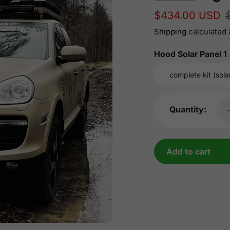
Sale
$434.00 USD
Regular
price
price
Shipping
calculated 
Hood Solar Panel 1
Quantity:
Add to cart
Adding
product
to
your
cart