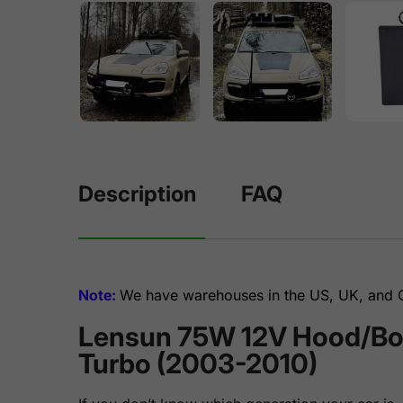
Description
FAQ
Note:
We have warehouses in the US, UK, and Ge
Lensun 75W 12V Hood/Bonn
Turbo (2003-2010)