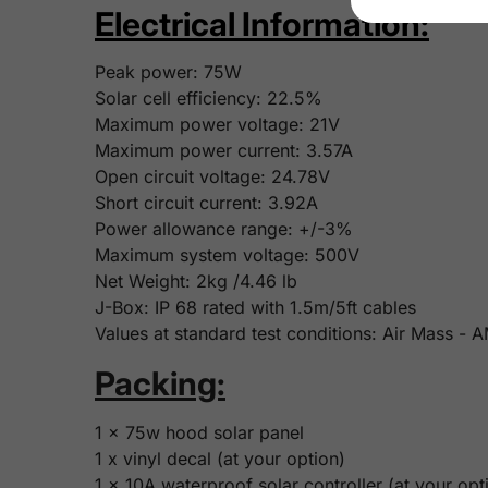
Electrical Information:
Peak power:
75
W
Solar cell efficiency:
22.5%
Maximum power voltage:
21V
Maximum power current:
3.57A
Open circuit voltage:
24.78V
Short circuit current: 3.92
A
Power allowance range: +/-3%
Maximum system voltage: 500V
Net Weight:
2kg /4.46 lb
J-Box: IP 68 rated with 1.5m/5ft cables
Values at standard test conditions: Air Mass -
Packing:
1 x 75w hood solar panel
1 x vinyl decal (at your option)
1 x 10A waterproof solar controller (at your opt