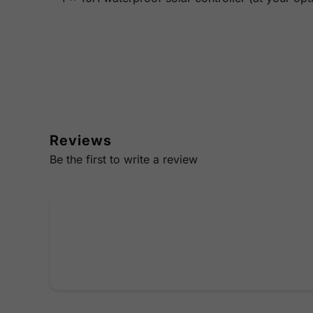
Reviews
Be the first to write a review