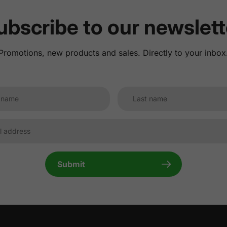
ubscribe to our newslett
Promotions, new products and sales. Directly to your inbox
Submit