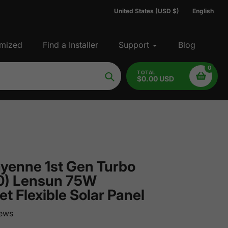
United States (USD $)
English
mized
Find a Installer
Support
Blog
0
TOTAL
$0.00 USD
Search
yenne 1st Gen Turbo
0) Lensun 75W
 Flexible Solar Panel
ews