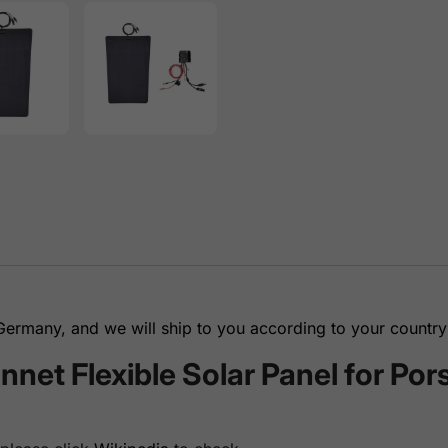
rmany, and we will ship to you according to your country 
et Flexible Solar Panel for Po