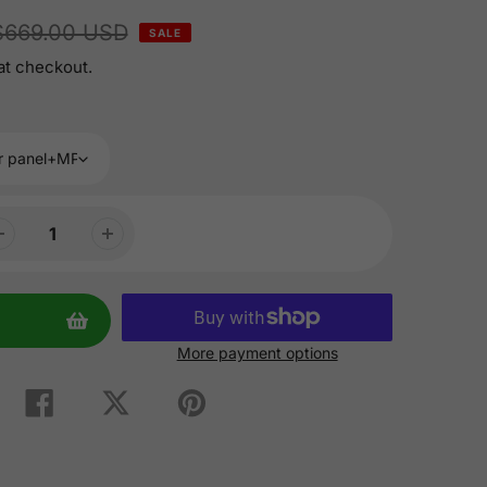
$669.00 USD
SALE
at checkout.
More payment options
Share
Tweet
Pin
on
on
on
Facebook
Twitter
Pinterest