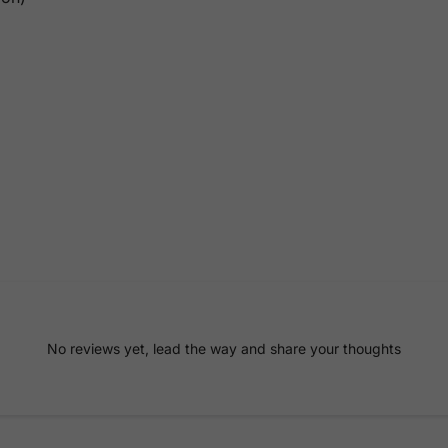
No reviews yet, lead the way and share your thoughts