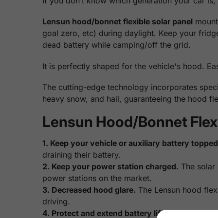
If you don’t know which generation your car is,
Lensun hood/bonnet flexible solar panel
mounts
goal zero, etc) during daylight. Keep your frid
dead battery while camping/off the grid.
It is perfectly shaped for the vehicle's hood. Ea
The cutting-edge technology incorporates specia
heavy snow, and hail, guaranteeing the hood fle
Lensun Hood/Bonnet Flexib
1. Keep your vehicle or auxiliary battery topped 
draining their battery.
2. Keep your power station charged.
The solar 
power stations on the market.
3. Decreased hood glare.
The Lensun hood flexib
driving.
4. Protect and extend battery life.
The Batteries