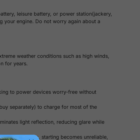
tery, leisure battery, or power station(jackery,
ing your engine. Do not worry again about a
extreme weather conditions such as high winds,
n for years.
king to power devices worry-free without
uy separately) to charge for most of the
minates light reflection, reducing glare while
ed for 2-3 weeks, starting becomes unreliable,