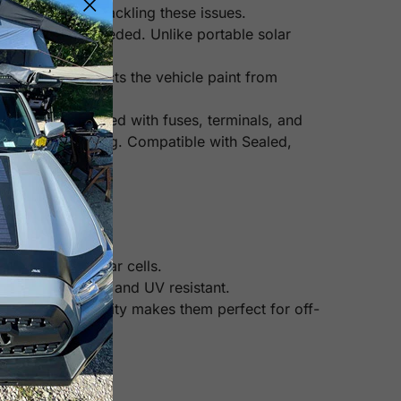
attery charge, tackling these issues.
o roof rack is needed. Unlike portable solar
ended. It protects the vehicle paint from
t comes pre-wired with fuses, terminals, and
ty and overcharging. Compatible with Sealed,
n other mono solar cells.
heat, corrosion, and UV resistant.
Their high durability makes them perfect for off-
 panels).