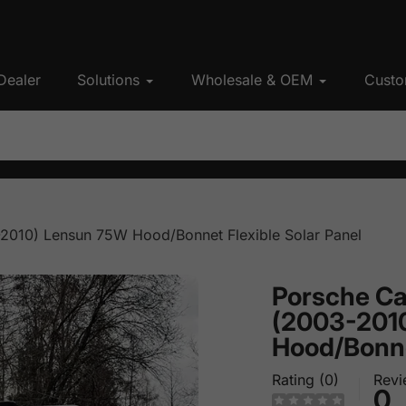
Dealer
Solutions
Wholesale & OEM
Custo
2010) Lensun 75W Hood/Bonnet Flexible Solar Panel
Porsche Ca
(2003-201
Hood/Bonnet
Rating (0)
Revi
0