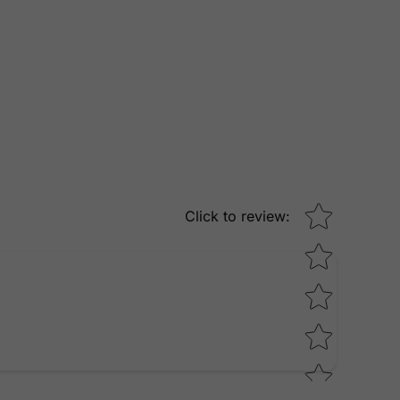
Star rating
Click to review
: