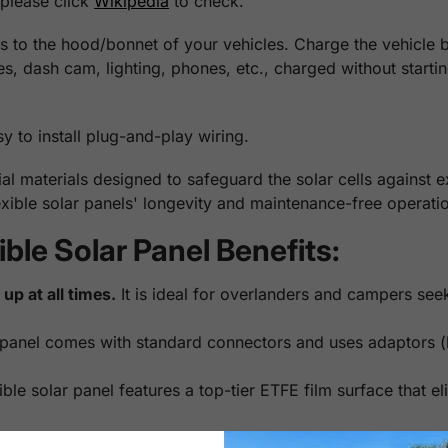
 please click
Wikipedia
to check.
 to the hood/bonnet of your vehicles. Charge the vehicle bat
ges, dash cam, lighting, phones, etc., charged without start
sy to install plug-and-play wiring.
l materials designed to safeguard the solar cells against 
xible solar panels' longevity and maintenance-free operatio
le Solar Panel Benefits:
up at all times.
It is ideal for overlanders and campers see
panel comes with standard connectors and uses adaptors (b
le solar panel features a top-tier ETFE film surface that eli
 usually hit only 60% charge with daily driving, and if park