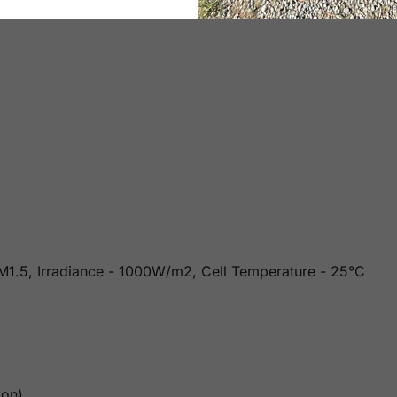
 AM1.5, Irradiance - 1000W/m2, Cell Temperature - 25°C
ion)