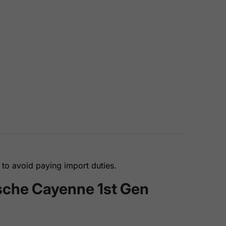
to avoid paying import duties.
rsche Cayenne 1st Gen