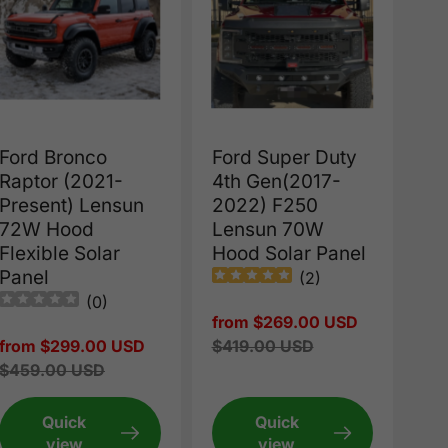
Ford Bronco
Ford Super Duty
Raptor (2021-
4th Gen(2017-
Present) Lensun
2022) F250
72W Hood
Lensun 70W
Flexible Solar
Hood Solar Panel
Panel
(
2
)
(
0
)
Sale
from $269.00 USD
Sale
from $299.00 USD
price
Regular
$419.00 USD
price
Regular
$459.00 USD
price
price
Quick
Quick
view
view