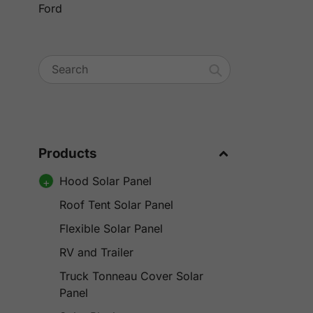
Ford
Search
Products
Hood Solar Panel
Roof Tent Solar Panel
Flexible Solar Panel
RV and Trailer
Truck Tonneau Cover Solar
Panel