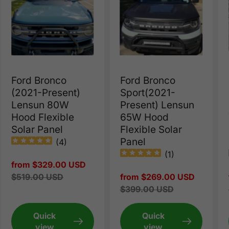
Ford Bronco
Ford Bronco
(2021-Present)
Sport(2021-
Lensun 80W
Present) Lensun
Hood Flexible
65W Hood
Solar Panel
Flexible Solar
Panel
(
4
)
(
1
)
Sale
from $329.00 USD
price
Regular
$519.00 USD
Sale
from $269.00 USD
price
price
Regular
$399.00 USD
price
Quick
Quick
view
view