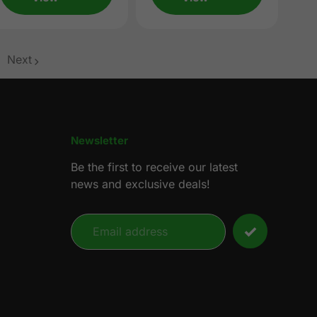
Next
age
Newsletter
Be the first to receive our latest
news and exclusive deals!