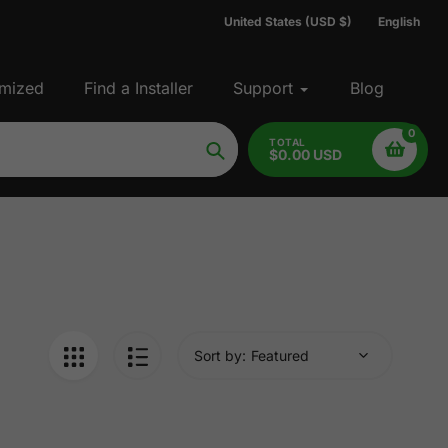
United States (USD $)
English
mized
Find a Installer
Support
Blog
0
TOTAL
$0.00 USD
Search
Sort by: