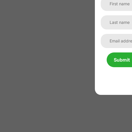
Submit