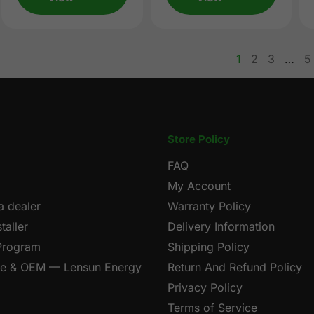
1
2
3
…
5
page
page
p
Store Policy
FAQ
My Account
 dealer
Warranty Policy
taller
Delivery Information
 Program
Shipping Policy
le & OEM — Lensun Energy
Return And Refund Policy
Privacy Policy
Terms of Service