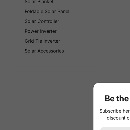
Solar Blanket
Foldable Solar Panel
Solar Controller
Power Inverter
Grid Tie Inverter
Solar Accessories
Be the 
Subscribe her
discount c