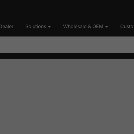
Dealer
Solutions
Wholesale & OEM
Custo