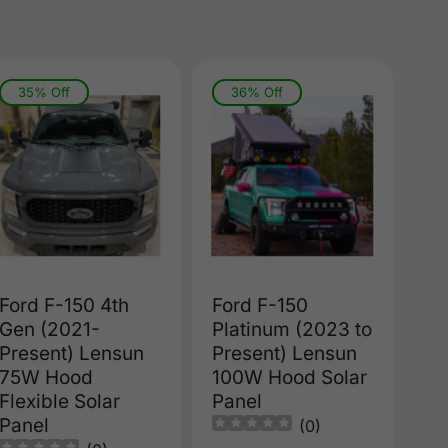
35% Off
36% Off
Ford F-150 4th
Ford F-150
Gen (2021-
Platinum (2023 to
Present) Lensun
Present) Lensun
75W Hood
100W Hood Solar
Flexible Solar
Panel
Panel
(
0
)