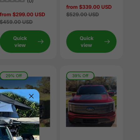
(
0
)
Sale
from $339.00 USD
Sale
from $299.00 USD
price
Regular
$529.00 USD
price
Regular
$459.00 USD
price
price
Quick
Quick
view
view
29% Off
39% Off