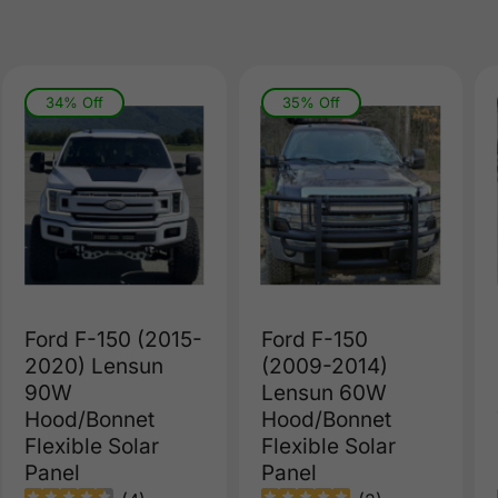
34% Off
35% Off
Ford F-150 (2015-
Ford F-150
2020) Lensun
(2009-2014)
90W
Lensun 60W
Hood/Bonnet
Hood/Bonnet
Flexible Solar
Flexible Solar
Panel
Panel