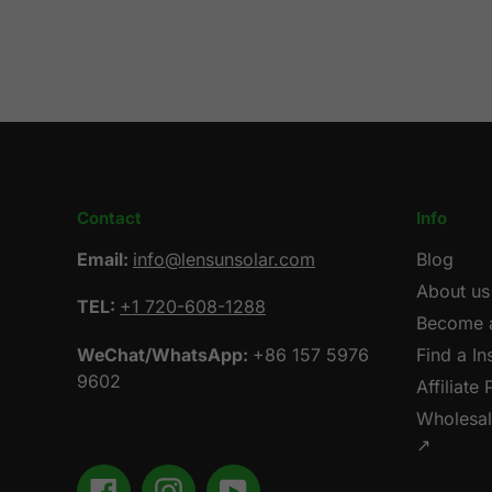
Contact
Info
Email:
info@lensunsolar.com
Blog
About us
TEL:
+1 720-608-1288
Become a
WeChat/WhatsApp:
+86 157 5976
Find a Ins
9602
Affiliate
Wholesa
↗
Facebook
Instagram
YouTube