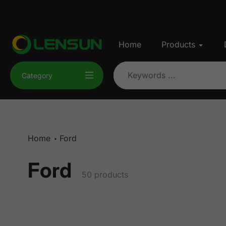
Skip
to
content
Home
Products
Category
Home
Ford
Ford
Collection:
50 products