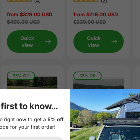
(
4
)
(
2
)
Sale
from $329.00 USD
Sale
from $219.00 USD
price
Regular
$499.00 USD
price
Regular
$339.00 USD
price
price
Quick
Quick
view
view
35% Off
33% Off
first to know...
e right now to get a
5% off
ode for your first order!