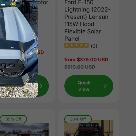
Ford F-150 Raptor
Ford F-150
(2017-2020)
Lightning (2022-
Lensun 80W
Present) Lensun
Hood/Bonnet
115W Hood
Solar Panel
Flexible Solar
Panel
(
1
)
(
3
)
Sale
from $299.00 USD
price
Regular
$419.00 USD
Sale
from $379.00 USD
price
price
Regular
$619.00 USD
price
Quick
Quick
view
view
35% Off
36% Off