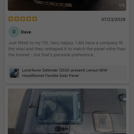
1
/
4
07/23/2026
D
Dave
Just fitted to my 110. Very happy. I did have a company fit
the vinyl and they reshaped it to match the panel mitre than
the bonnet - but that’s personal preference.
Land Rover Defender (2020-present) Lensun 90W
Hood/Bonnet Flexible Solar Panel