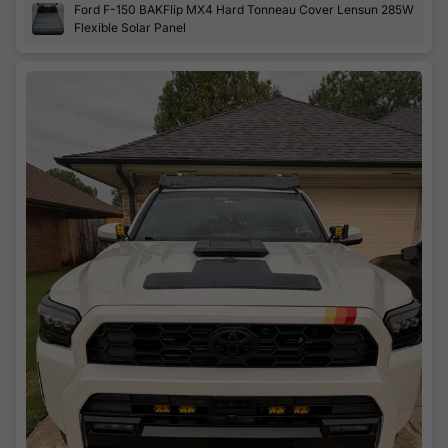
Ford F-150 BAKFlip MX4 Hard Tonneau Cover Lensun 285W
looks factory. There's not really much as far as instructions.
Flexible Solar Panel
Used a standard hole saw and Sikaflex 221 adhesive
sealant. cosmetic covers for the holes on the underside are
included. Hooked into a 24v battery bank with my own
MPPT boost charger. Working awesome!