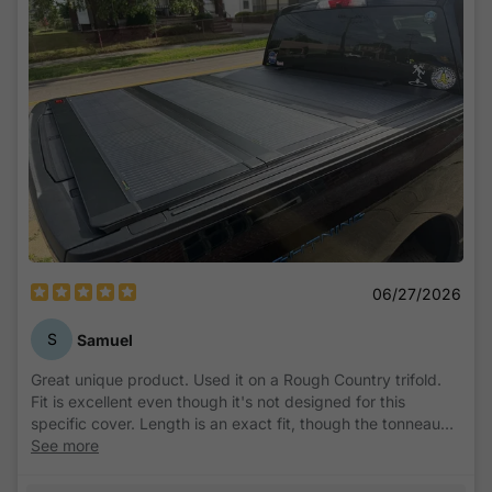
06/27/2026
S
Samuel
Great unique product. Used it on a Rough Country trifold.
Fit is excellent even though it's not designed for this
specific cover. Length is an exact fit, though the tonneau
section closest to tailgate is just a few millimeters narrower
See more
than the panel, and so the long edge rests up on the border
just ever so slightly. It's completely unnoticeable and still