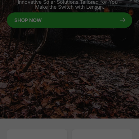
Innovative Solar Solutions Tailored for You –
Make the Switch with Lensun.
SHOP NOW