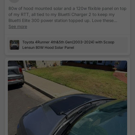
80w of hood mounted solar and a 120w flixible panel on top
Definately worth the money!
of my RTT, all tied to my Bluetti Charger 2 to keep my
Bluetti Elite 300 power station topped up. Love these
panels, nice and thin with great performance. Great
See more
product Lensun. Definitely recommend. Fast friendly
customer service and support as well!
Toyota 4Runner 4th&5th Gen(2003-2024) with Scoop
Lensun 80W Hood Solar Panel