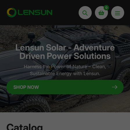
Skip
0
to
Search
content
Lensun Solar - Adventure
Driven Power Solutions
Harness the Power of Nature – Clean,
Sustainable Energy with Lensun.
SHOP NOW
Catalog