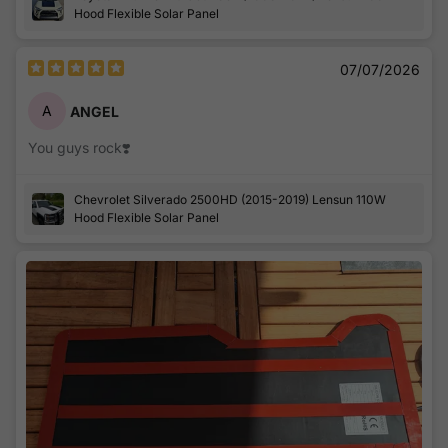
battery charger.
Hood Flexible Solar Panel
Thanks a lot, here's some pics and I will have a lot more in
the future!!! :)
07/07/2026
A
ANGEL
You guys rock❣️
Chevrolet Silverado 2500HD (2015-2019) Lensun 110W
Hood Flexible Solar Panel