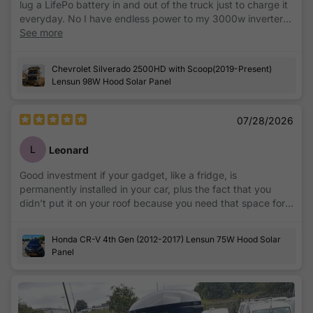
lug a LifePo battery in and out of the truck just to charge it
everyday. No I have endless power to my 3000w inverter
that keeps my drone batteries charged for those all day
See more
drone jobs.
Chevrolet Silverado 2500HD with Scoop(2019-Present)
Lensun 98W Hood Solar Panel
07/28/2026
L
Leonard
Good investment if your gadget, like a fridge, is
permanently installed in your car, plus the fact that you
didn't put it on your roof because you need that space for
storage.
Honda CR-V 4th Gen (2012-2017) Lensun 75W Hood Solar
Panel