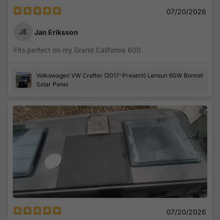
07/20/2026
JE
Jan Eriksson
Fits perfect on my Grand California 600
Volkswagen VW Crafter (2017-Present) Lensun 60W Bonnet
Solar Panel
07/20/2026