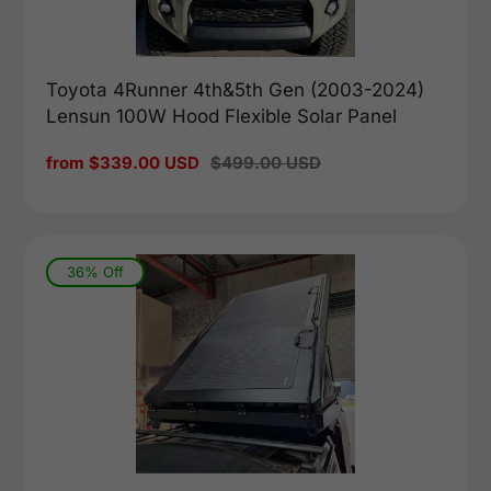
Toyota 4Runner 4th&5th Gen (2003-2024)
Lensun 100W Hood Flexible Solar Panel
Sale
from $339.00 USD
Regular
$499.00 USD
price
price
36% Off