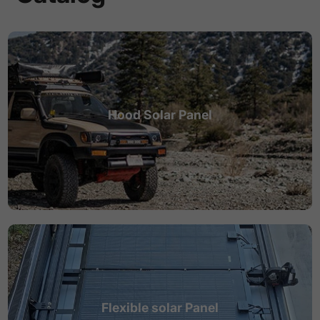
Hood Solar Panel
Flexible solar Panel