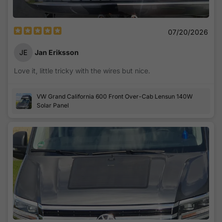
07/20/2026
JE
Jan Eriksson
Love it, little tricky with the wires but nice.
VW Grand California 600 Front Over-Cab Lensun 140W
Solar Panel