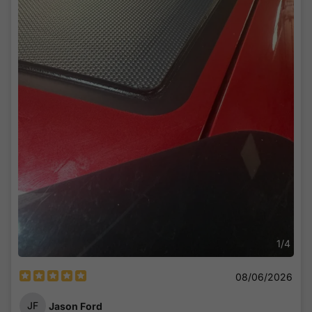
The vinyl was also well packaged with no tears. The
controller was also good quality with all the cables in great
shape. The Load wires were covered and the adhesive
tapes included were high quality.
Connection was easy and was done in easily. The longest
part of the install was allowing the vinyl to set and the
panels to set to dry. I waited the next day before I finished
the install.
I'd say it was a total of around 2 hours to finish.
How does it perform?
The app conveniently shows the current charge and load of
the starter battery and how much sun is being absorbed.
Easy to read and quick to connect via Bluetooth.
You can also see the amount of power absorbed from the
panels, the amount of load from the battery, and all current
1
/
4
information in real time.
08/06/2026
I'm impressed! The panels have been through harsh desert
winds with dust, hot and dry temperatures and a pressure
JF
Jason Ford
wash in my driveway.