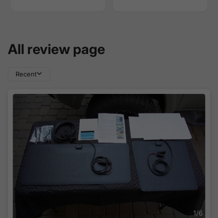
All review page
Recent
1
/
6