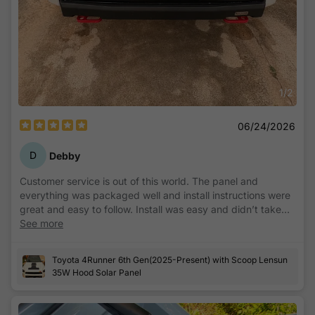
1
/
2
06/24/2026
D
Debby
Customer service is out of this world. The panel and
everything was packaged well and install instructions were
great and easy to follow. Install was easy and didn’t take
long at all except for the waiting period to make sure
See more
everything sticks right. Highly recommend!
Toyota 4Runner 6th Gen(2025-Present) with Scoop Lensun
35W Hood Solar Panel