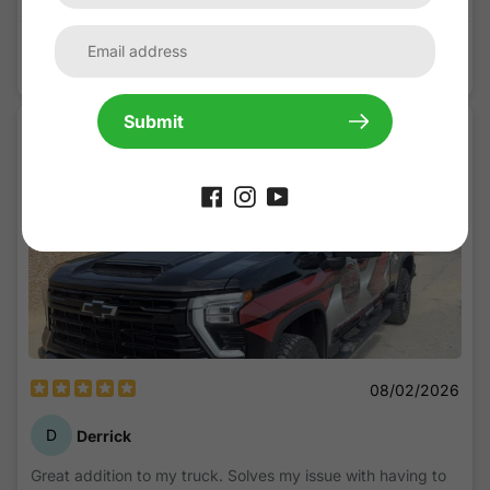
Ram 1500 Rebel 5th Gen(2019-Present) Lensun 45W Hood
Solar Panel
Submit
08/02/2026
D
Derrick
Great addition to my truck. Solves my issue with having to