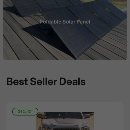
Foldable Solar Panel
Best Seller Deals
34% Off