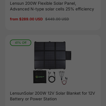
Lensun 200W Flexible Solar Panel,
Advanced N-type solar cells 25% efficiency
Sale
from $289.00 USD
Regular
$449.00 USD
price
price
41% Off
LensunSolar 200W 12V Solar Blanket for 12V
Battery or Power Station