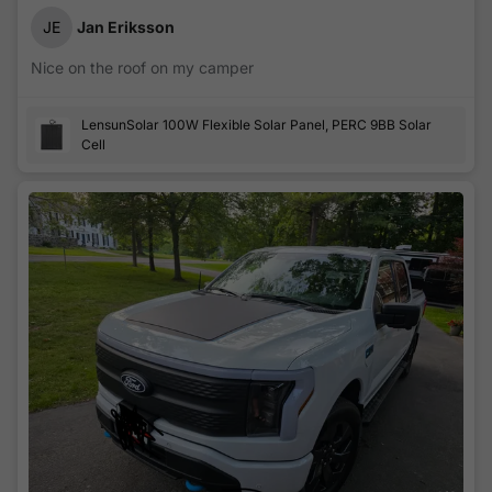
JE
Jan Eriksson
Nice on the roof on my camper
LensunSolar 100W Flexible Solar Panel, PERC 9BB Solar
Cell