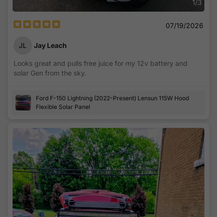
1
/
3
07/19/2026
JL
Jay Leach
Looks great and pulls free juice for my 12v battery and
solar Gen from the sky.
Ford F-150 Lightning (2022-Present) Lensun 115W Hood
Flexible Solar Panel