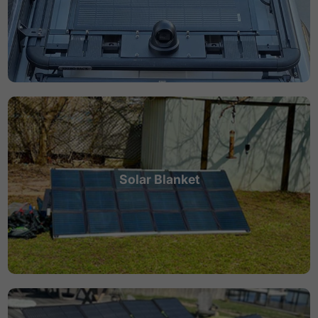
Solar Blanket