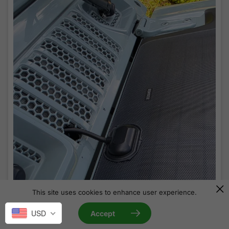
This site uses cookies to enhance user experience.
USD
Accept