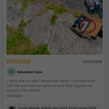
1
/
5
07/12/2026
SC
Sébastien Cere
I really love my new Lensun solar panel. Communication
with the team was exceptionnal and they upgrade my
panel to 110w WOW!
See more
Easy to install and setup, its now fully functionnal on my
4runner with a dual battery kit and a DC to DC MPPT
Toyota 4Runner 4th&5th Gen (2003-2024) Lensun 100W