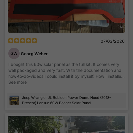
1
/
4
07/03/2026
GW
Georg Weber
I bought this 60w solar panel as the full kit. It comes very
well packaged and very fast. With the documentation and
how-to-do-videos I could install it by myself. How I installed
and placed the controller you can see on a picture. With the
See more
recommended "SolarLife BT" App you can get anytime any
needed information and make some configuration you
Jeep Wrangler JL Rubicon Power Dome Hood (2018-
prefer. From my point of view it's a very good product
Present) Lensun 60W Bonnet Solar Panel
which I can definitelly recommend.