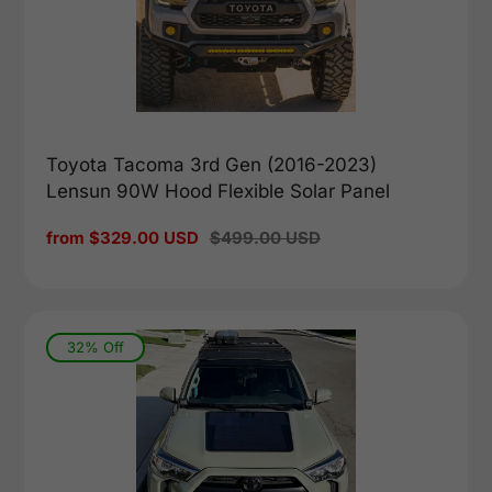
Toyota Tacoma 3rd Gen (2016-2023)
Lensun 90W Hood Flexible Solar Panel
Sale
from $329.00 USD
Regular
$499.00 USD
price
price
32% Off