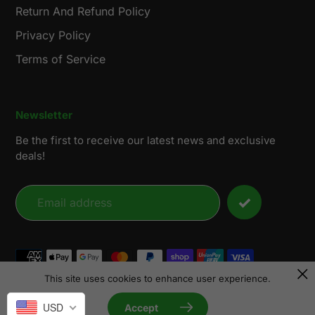
Return And Refund Policy
Privacy Policy
Terms of Service
Newsletter
Be the first to receive our latest news and exclusive
deals!
Payment
methods
This site uses cookies to enhance user experience.
© 2026,
LensunSolar
USD
Accept