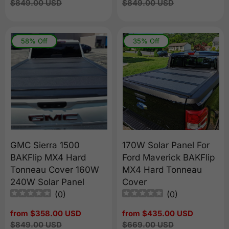
price
Regular
$849.00 USD
price
Regular
$849.00 USD
price
price
58% Off
35% Off
GMC Sierra 1500
170W Solar Panel For
BAKFlip MX4 Hard
Ford Maverick BAKFlip
Tonneau Cover 160W
MX4 Hard Tonneau
240W Solar Panel
Cover
(
0
)
(
0
)
Sale
from $358.00 USD
Sale
from $435.00 USD
price
Regular
$849.00 USD
price
Regular
$669.00 USD