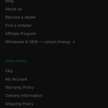
Blog
About us
Become a dealer
Find a Installer
Affiliate Program
Wholesale & OEM — Lensun Energy ↗
Store Policy
FAQ
My Account
Warranty Policy
Delivery Information
Shipping Policy