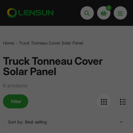
Skip
0
to
Search
content
Home
Truck Tonneau Cover Solar Panel
Truck Tonneau Cover
Collection:
Solar Panel
6 products
Filter
Sort by: