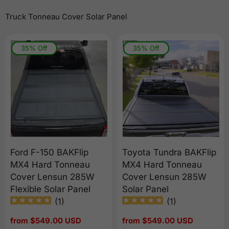
Truck Tonneau Cover Solar Panel
35% Off
35% Off
Ford F-150 BAKFlip
Toyota Tundra BAKFlip
MX4 Hard Tonneau
MX4 Hard Tonneau
Cover Lensun 285W
Cover Lensun 285W
Flexible Solar Panel
Solar Panel
(
1
)
(
1
)
Sale
from $549.00 USD
Sale
from $549.00 USD