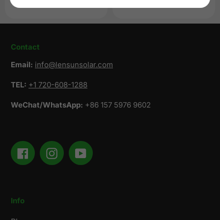
price
Regular
$819.00 USD
price
Contact
Email:
info@lensunsolar.com
TEL:
+1 720-608-1288
WeChat/WhatsApp:
+86 157 5976 9602
Facebook
Instagram
YouTube
Info