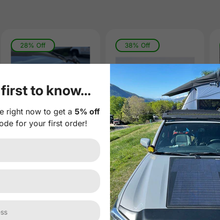
28% Off
38% Off
first to know...
e right now to get a
5% off
ode for your first order!
Tesla Cybertruck
Tesla Model X
Lensun
Model S Lensun
180W(2x90W)
100W Hood
Hood Flexible
Flexible Solar
Solar Panel
Panel
(
0
)
(
0
)