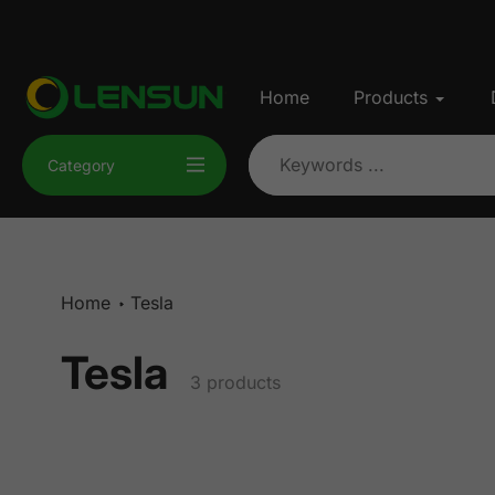
Skip
to
content
Home
Products
Category
Home
Tesla
Tesla
Collection:
3 products