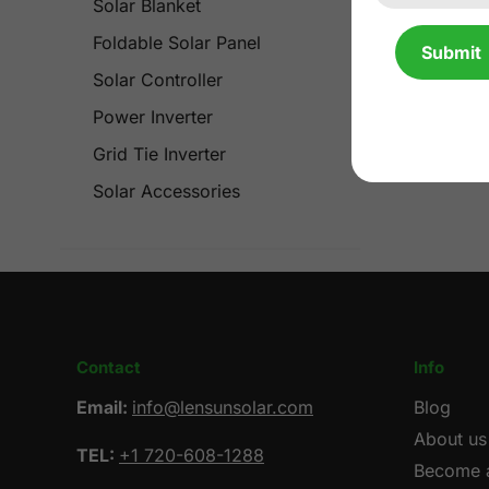
Solar Blanket
Foldable Solar Panel
Submit
Solar Controller
Power Inverter
Grid Tie Inverter
Solar Accessories
Contact
Info
Email:
info@lensunsolar.com
Blog
About us
TEL:
+1 720-608-1288
Become a