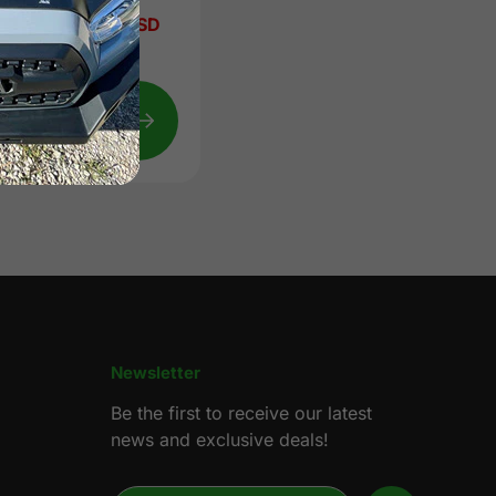
Sale
from $329.00 USD
price
Regular
$559.00 USD
price
Quick
view
Newsletter
Be the first to receive our latest
news and exclusive deals!