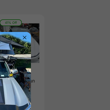
41% Off
Tesla Model Y
Model 3 Lensun
90W 12V
Hood/Bonnet
Solar Panel
(
0
)