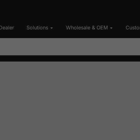
Dealer
Solutions
Wholesale & OEM
Custo