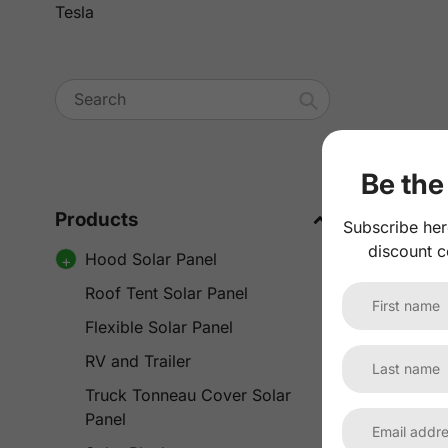
Tesla
Search
Be the 
Products
Subscribe her
discount c
Hood Solar Panel
Roof Tent Solar Panel
Flexible Solar Panel
RV and Trailer
Truck Tonneau Cover Solar
Panel