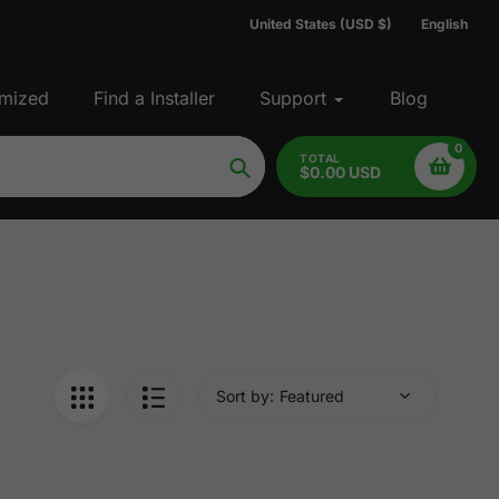
United States (USD $)
English
mized
Find a Installer
Support
Blog
0
TOTAL
$0.00 USD
Search
Sort by: