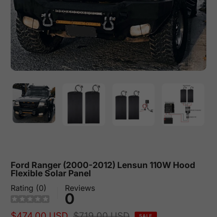
Ford Ranger (2000-2012) Lensun 110W Hood
Flexible Solar Panel
Rating (0)
Reviews
0
Sale
$474.00 USD
Regular
$719.00 USD
SALE