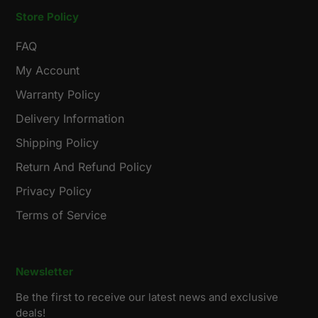
Store Policy
FAQ
My Account
Warranty Policy
Delivery Information
Shipping Policy
Return And Refund Policy
Privacy Policy
Terms of Service
Newsletter
Be the first to receive our latest news and exclusive
deals!