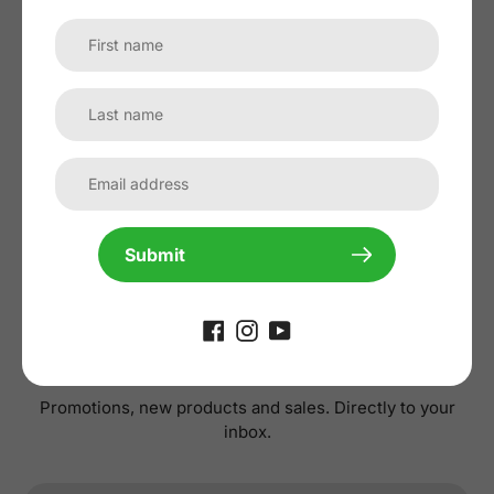
No reviews yet, lead the way and share
your thoughts
Submit
Subscribe to our
newsletter
Promotions, new products and sales. Directly to your
inbox.