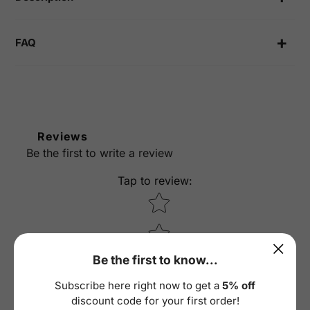
FAQ
Reviews
Be the first to write a review
Tap to review
:
Star rating
Be the first to know...
Subscribe here right now to get a
5% off
discount code for your first order!