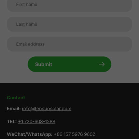
Submit
Contact
Email:
info@lensunsolar.com
TEL:
+1 720-608-1288
WeChat/WhatsApp:
+86 157 5976 9602