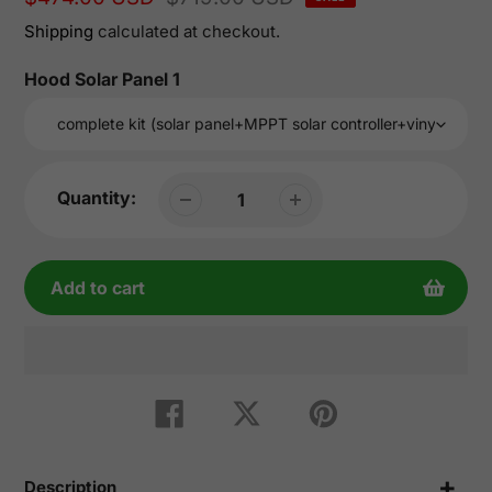
price
price
Shipping
calculated at checkout.
Hood Solar Panel 1
Quantity:
Add to cart
Adding
product
Share
Tweet
Pin
on
on
on
to
Facebook
Twitter
Pinterest
your
cart
Description