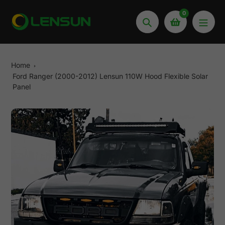
Skip
0
to
Search
content
Home
Ford Ranger (2000-2012) Lensun 110W Hood Flexible Solar
Panel