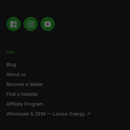
Facebook
Instagram
YouTube
Info
Blog
About us
Become a dealer
Find a Installer
Affiliate Program
Wholesale & OEM — Lensun Energy ↗