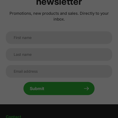
newsletter
Promotions, new products and sales. Directly to your
inbox.
Submit
Contact