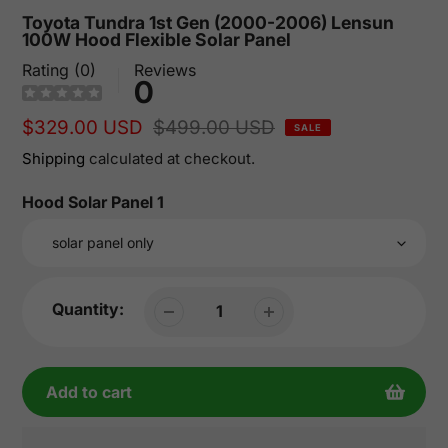
Toyota Tundra 1st Gen (2000-2006) Lensun
100W Hood Flexible Solar Panel
Rating (0)
Reviews
0
Sale
$329.00 USD
Regular
$499.00 USD
SALE
price
price
Shipping
calculated at checkout.
Hood Solar Panel 1
Quantity:
Add to cart