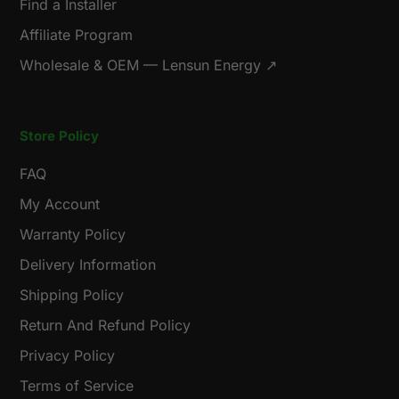
Find a Installer
Affiliate Program
Wholesale & OEM — Lensun Energy ↗
Store Policy
FAQ
My Account
Warranty Policy
Delivery Information
Shipping Policy
Return And Refund Policy
Privacy Policy
Terms of Service