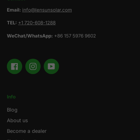
Email:
info@lensunsolar.com
TEL:
+1 720-608-1288
WeChat/WhatsApp:
+86 157 5976 9602
Facebook
Instagram
YouTube
Info
Blog
About us
Become a dealer