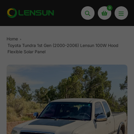
Skip
0
to
Search
content
Home
Toyota Tundra 1st Gen (2000-2006) Lensun 100W Hood
Flexible Solar Panel