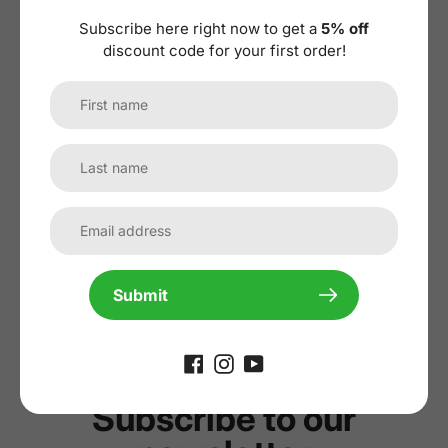
Subscribe here right now to get a
5% off
discount code for your first order!
No reviews yet, lead the way and share
your thoughts
Submit
Subscribe to our