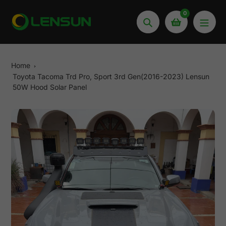
Skip
0
to
Search
content
Home
Toyota Tacoma Trd Pro, Sport 3rd Gen(2016-2023) Lensun
50W Hood Solar Panel