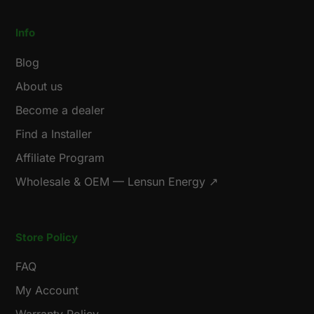
Info
Blog
About us
Become a dealer
Find a Installer
Affiliate Program
Wholesale & OEM — Lensun Energy ↗
Store Policy
FAQ
My Account