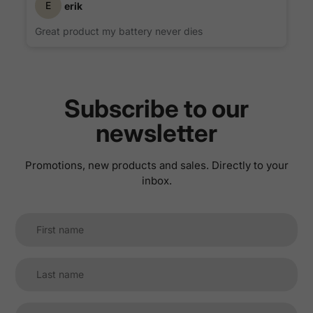
E
erik
Great product my battery never dies
Subscribe to our
newsletter
Promotions, new products and sales. Directly to your
inbox.