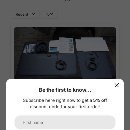
Recent
10
Be the first to know...
1
/
6
Subscribe here right now to get a
5% off
discount code for your first order!
09/19/2024
MC
Mark Cabangon