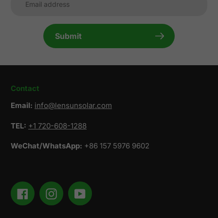
Submit
Contact
Email:
info@lensunsolar.com
TEL:
+1 720-608-1288
WeChat/WhatsApp:
+86 157 5976 9602
Facebook
Instagram
YouTube