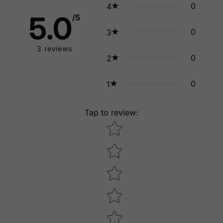
0
4
5.0
/5
0
3
3
reviews
0
2
0
1
Tap to review
:
Star rating