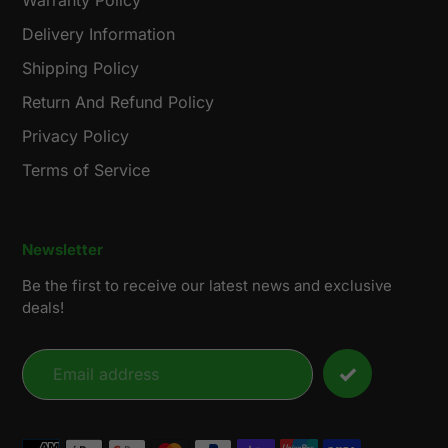
Warranty Policy
Delivery Information
Shipping Policy
Return And Refund Policy
Privacy Policy
Terms of Service
Newsletter
Be the first to receive our latest news and exclusive
deals!
Payment