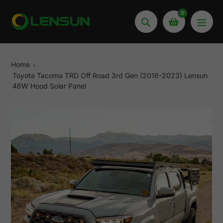
Skip
0
to
Search
content
Home
Toyota Tacoma TRD Off Road 3rd Gen (2016-2023) Lensun
46W Hood Solar Panel