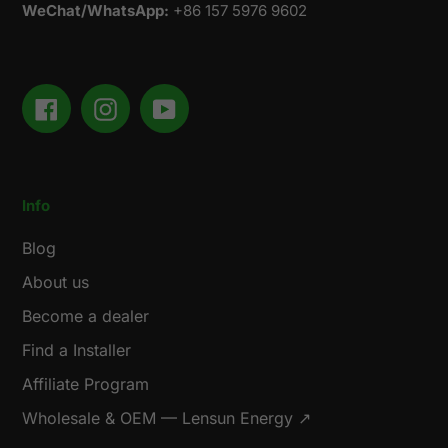
WeChat/WhatsApp:
+86 157 5976 9602
Facebook
Instagram
YouTube
Info
Blog
About us
Become a dealer
Find a Installer
Affiliate Program
Wholesale & OEM — Lensun Energy ↗