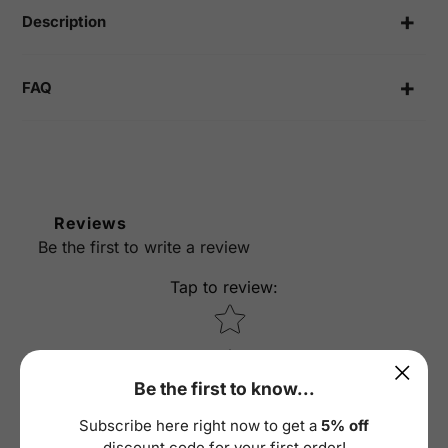
cart
Description
FAQ
Reviews
Be the first to write a review
Tap to review
:
Star rating
Be the first to know...
Subscribe here right now to get a
5% off
discount code for your first order!