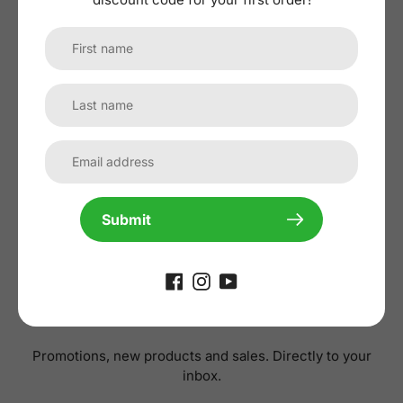
No reviews yet, lead the way and share
your thoughts
Submit
Subscribe to our
newsletter
Promotions, new products and sales. Directly to your
inbox.