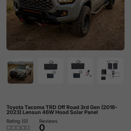
Toyota Tacoma TRD Off Road 3rd Gen (2016-
2023) Lensun 46W Hood Solar Panel
Rating (0)
Reviews
0