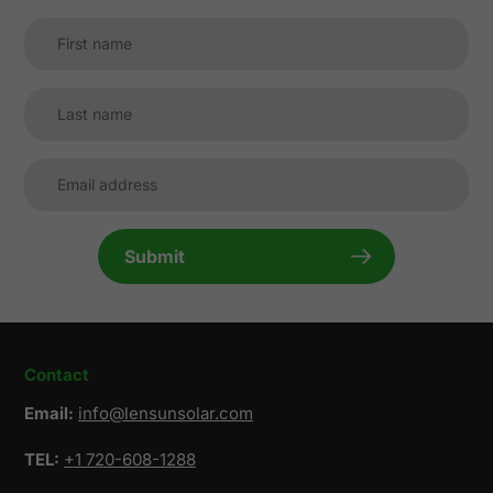
Submit
Contact
Email:
info@lensunsolar.com
TEL:
+1 720-608-1288