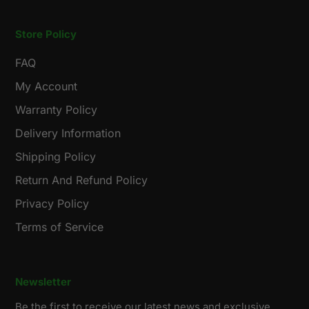
Store Policy
FAQ
My Account
Warranty Policy
Delivery Information
Shipping Policy
Return And Refund Policy
Privacy Policy
Terms of Service
Newsletter
Be the first to receive our latest news and exclusive