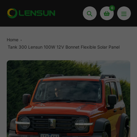
Skip
0
to
Search
content
Home
Tank 300 Lensun 100W 12V Bonnet Flexible Solar Panel