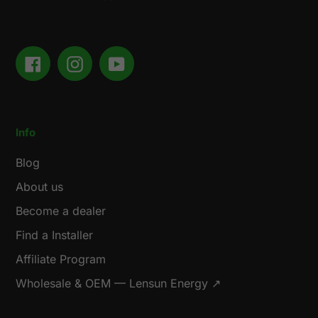
Facebook
Instagram
YouTube
Info
Blog
About us
Become a dealer
Find a Installer
Affiliate Program
Wholesale & OEM — Lensun Energy ↗