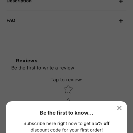
Description
FAQ
Reviews
Be the first to write a review
Tap to review
:
Star rating
Be the first to know...
Subscribe here right now to get a
5% off
discount code for your first order!