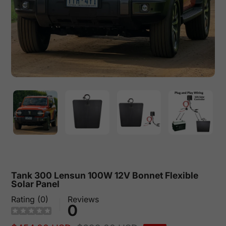
Tank 300 Lensun 100W 12V Bonnet Flexible
Solar Panel
Rating (0)
Reviews
0