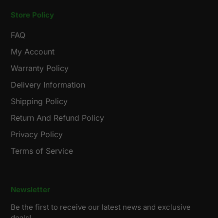
Store Policy
FAQ
My Account
Warranty Policy
Delivery Information
Shipping Policy
Return And Refund Policy
Privacy Policy
Terms of Service
Newsletter
Be the first to receive our latest news and exclusive
deals!