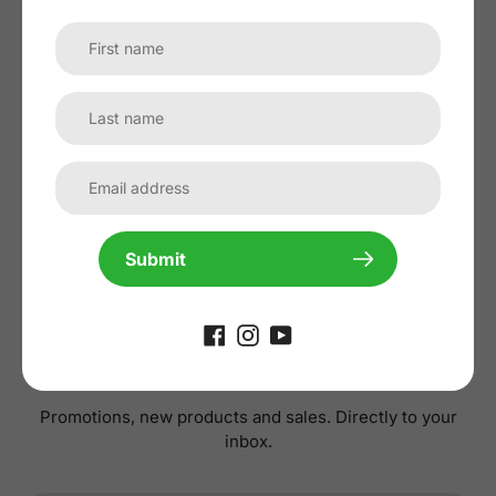
No reviews yet, lead the way and share
your thoughts
Submit
Subscribe to our
newsletter
Promotions, new products and sales. Directly to your
inbox.