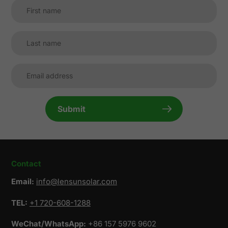
Submit
Contact
Email:
info@lensunsolar.com
TEL:
+1 720-608-1288
WeChat/WhatsApp:
+86 157 5976 9602