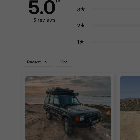
5.0
/5
3
5
reviews
2
1
Recent
10
1
/
5