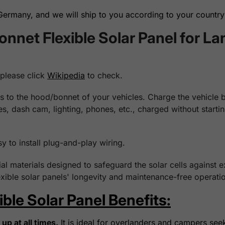
rmany, and we will ship to you according to your country 
net Flexible Solar Panel for La
 please click
Wikipedia
to check.
 to the hood/bonnet of your vehicles. Charge the vehicle bat
ges, dash cam, lighting, phones, etc., charged without start
sy to install plug-and-play wiring.
l materials designed to safeguard the solar cells against 
xible solar panels' longevity and maintenance-free operatio
le Solar Panel Benefits:
up at all times.
It is ideal for overlanders and campers see