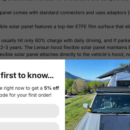
panel comes with standard connectors and uses adaptors (b
le solar panel features a top-tier ETFE film surface that eli
 usually hit only 60% charge with daily driving, and if park
 2-3 years. The Lensun hood flexible solar panel maintains b
xible solar panel attaches directly to the vehicle's hood; n
orage, it's a plug-and-play system for easy installation.
yl decal between the solar panel and hood is highly recomm
first to know...
onal Plug-and-play 10A Waterproof MPPT solar controller. I
e right now to get a
5% off
th intelligent protection against risks like reverse polari
ode for your first order!
erproof MPPT Solar Controller
.
r Panel Feature:
r cells with much higher efficiency and more durability tha