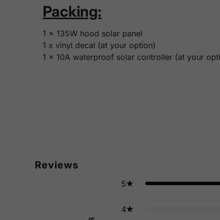
Packing:
1 x 135W hood solar panel
1 x vinyl decal (at your option)
1 x 10A waterproof solar controller (at your opt
Reviews
5
4