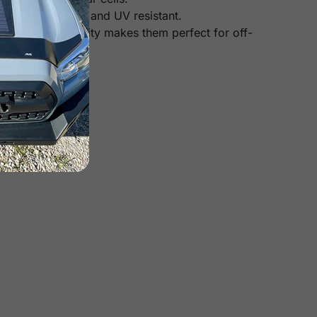
heat, corrosion, and UV resistant.
Their high durability makes them perfect for off-
 panels).