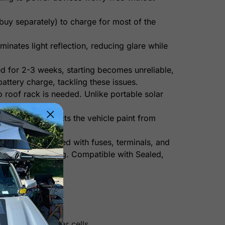
uy separately) to charge for most of the
minates light reflection, reducing glare while
ed for 2-3 weeks, starting becomes unreliable,
attery charge, tackling these issues.
o roof rack is needed. Unlike portable solar
ended. It protects the vehicle paint from
t comes pre-wired with fuses, terminals, and
ty and overcharging. Compatible with Sealed,
n other mono solar cells.