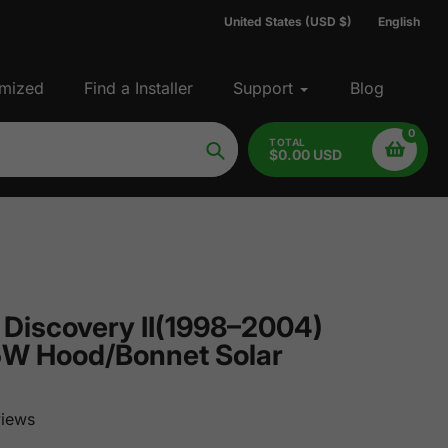
United States (USD $)
English
mized
Find a Installer
Support
Blog
0
TOTAL
$0.00 USD
Search
 Discovery II(1998–2004)
5W Hood/Bonnet Solar
iews