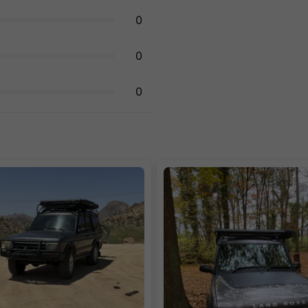
0
0
0