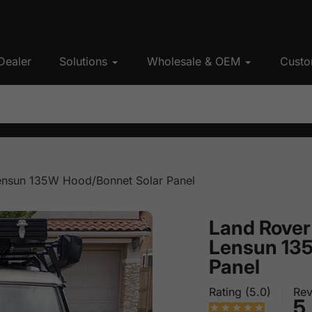
Dealer
Solutions
Wholesale & OEM
Custo
ensun 135W Hood/Bonnet Solar Panel
Land Rover
Lensun 13
Panel
Rating (5.0)
Rev
5