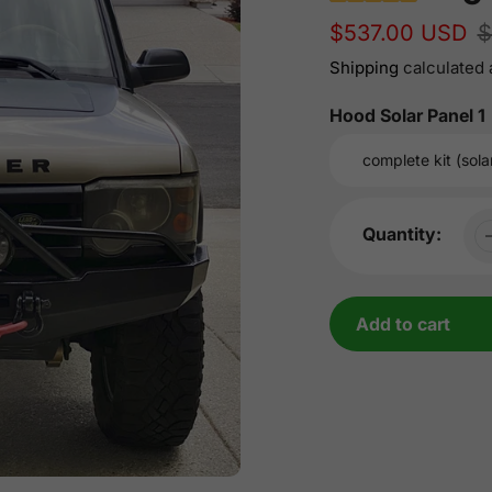
Sale
$537.00 USD
Regular
$
price
price
Shipping
calculated 
Hood Solar Panel 1
Quantity:
Add to cart
Adding
product
to
your
cart