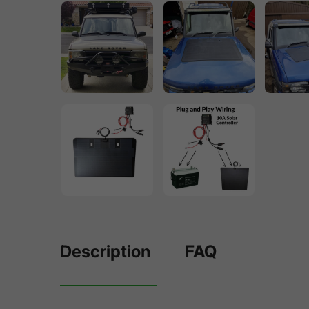
Description
FAQ