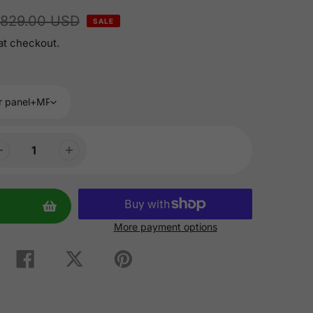
829.00 USD
SALE
at checkout.
More payment options
Share
Tweet
Pin
on
on
on
Facebook
Twitter
Pinterest