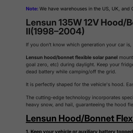
Note:
We have warehouses in the US, UK, and Ge
Lensun 135W 12V Hood/Bon
II(1998–2004)
If you don’t know which generation your car is,
Lensun hood/bonnet flexible solar panel
mounts
goal zero, etc) during daylight. Keep your frid
dead battery while camping/off the grid.
It is perfectly shaped for the vehicle's hood. Ea
The cutting-edge technology incorporates specia
heavy snow, and hail, guaranteeing the hood fle
Lensun Hood/Bonnet Flexib
1. Keep your vehicle or auxiliary battery topped 