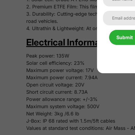
2. Premium ETFE Film: This film features superi
3. Durability: Cutting-edge tech and robust mate
road vehicles.
4. Ultrathin & Lightweight: At only 3mm/0.12 inch
Submit
Electrical Information:
Peak power:
135W
Solar cell efficiency:
23%
Maximum power voltage:
17V
Maximum power current:
7.94A
Open circuit voltage:
20V
Short circuit current:
8.73A
Power allowance range: +/-3%
Maximum system voltage: 500V
Net Weight:
3kg /6.6 lb
J-Box: IP 68 rated with 1.5m/5ft cables
Values at standard test conditions: Air Mass -