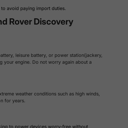
to avoid paying import duties.
nd Rover Discovery
tery, leisure battery, or power station(jackery,
ing your engine. Do not worry again about a
extreme weather conditions such as high winds,
n for years.
king to power devices worry-free without