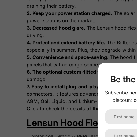
draining their battery.
2. Keep your power station charged.
The solar 
power stations on the market.
3. Decreased hood glare.
The Lensun hood flexib
driving.
4. Protect and extend battery life.
The Batteries
especially in summer. Plus, they degrade within
5. Convenience and space-saving.
The hood fle
panels that eat up cargo space with setup and st
6. The optional custom-fitted vinyl decal.
A vin
Be the 
damage.
7. Easy to install plug-and-play wiring.
The opti
Subscribe her
connectors. It features advanced MPPT control wi
discount c
AGM, Gel, Liquid, and Lithium-ion batteries.
Click to check the details of the
Lensun 10A Wat
Lensun Hood Flexible Sola
1. Solar cell: Grade A PERC Monocrystalline sola