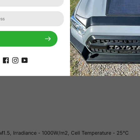
or light transmittance and weatherproof performance and is 
rials ensure resilience against snow, ice, mud, rocks, etc. 
es thick, it is lightweight (60% less than conventional solar
 AM1.5, Irradiance - 1000W/m2, Cell Temperature - 25°C