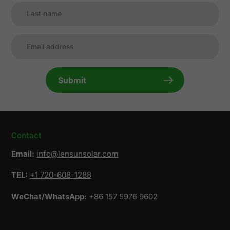
Submit
Contact
Email:
info@lensunsolar.com
TEL:
+1 720-608-1288
WeChat/WhatsApp:
+86 157 5976 9602