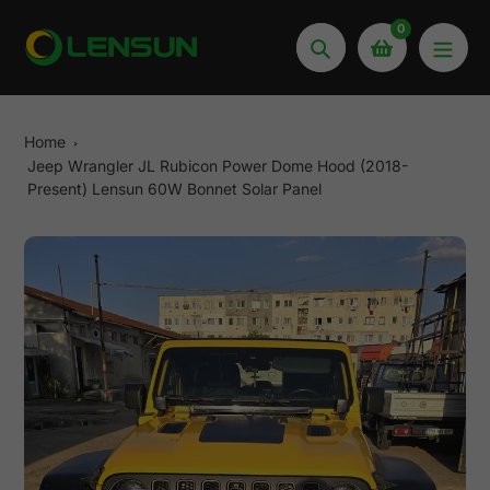
Skip
0
to
Search
content
Home
Jeep Wrangler JL Rubicon Power Dome Hood (2018-
Present) Lensun 60W Bonnet Solar Panel