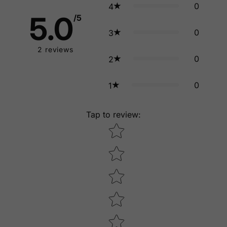
0
4
5.0
/5
0
3
2
reviews
0
2
0
1
Tap to review
:
Star rating