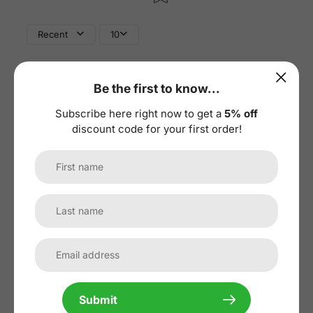
Recent
10
Be the first to know...
Subscribe here right now to get a
5% off
discount code for your first order!
1
/
4
07/03/2026
Submit
GW
Georg Weber