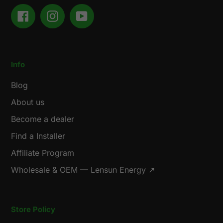
Facebook
Instagram
YouTube
Info
Blog
About us
Become a dealer
Find a Installer
Affiliate Program
Wholesale & OEM — Lensun Energy ↗
Store Policy