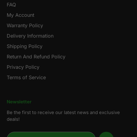
FAQ
My Account
Warranty Policy
Delivery Information
Shipping Policy
Return And Refund Policy
Privacy Policy
Terms of Service
Newsletter
Be the first to receive our latest news and exclusive
deals!