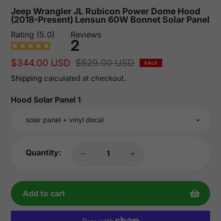
Jeep Wrangler JL Rubicon Power Dome Hood
(2018-Present) Lensun 60W Bonnet Solar Panel
Rating (5.0)
Reviews
2
Sale
$344.00 USD
Regular
$529.00 USD
SALE
price
price
Shipping
calculated at checkout.
Hood Solar Panel 1
Quantity:
Add to cart