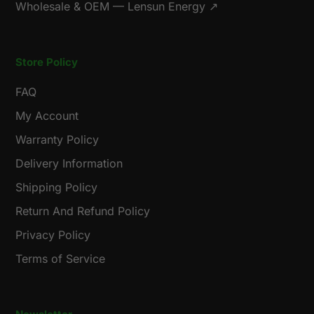
Wholesale & OEM — Lensun Energy ↗
Store Policy
FAQ
My Account
Warranty Policy
Delivery Information
Shipping Policy
Return And Refund Policy
Privacy Policy
Terms of Service