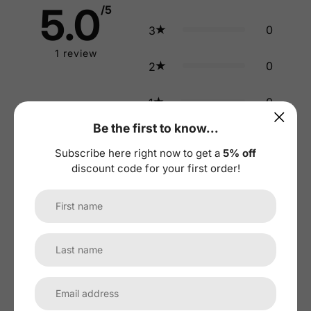
5.0
/5
0
3
1
review
0
2
0
1
Be the first to know...
Tap to review
:
Subscribe here right now to get a
5% off
Star rating
discount code for your first order!