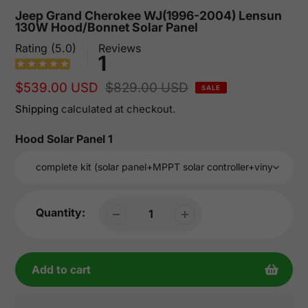
Jeep Grand Cherokee WJ(1996-2004) Lensun
130W Hood/Bonnet Solar Panel
Rating (5.0)
Reviews
1
Sale
$539.00 USD
Regular
$829.00 USD
SALE
price
price
Shipping
calculated at checkout.
Hood Solar Panel 1
Quantity:
Add to cart