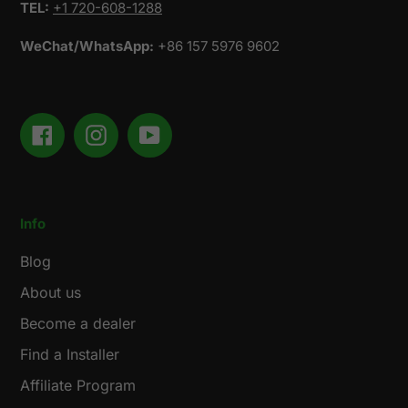
TEL:
+1 720-608-1288
WeChat/WhatsApp:
+86 157 5976 9602
Facebook
Instagram
YouTube
Info
Blog
About us
Become a dealer
Find a Installer
Affiliate Program