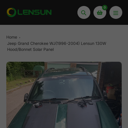
Skip
0
to
Search
content
Home
Jeep Grand Cherokee WJ(1996-2004) Lensun 130W
Hood/Bonnet Solar Panel