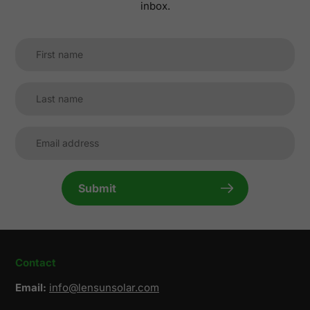
inbox.
Submit
Contact
Email:
info@lensunsolar.com