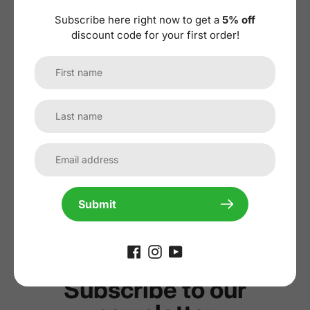
Subscribe here right now to get a
5% off
discount code for your first order!
No reviews yet, lead the way and share
your thoughts
Submit
Subscribe to our