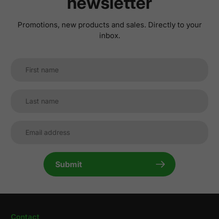
newsletter
Promotions, new products and sales. Directly to your
inbox.
Submit
Contact