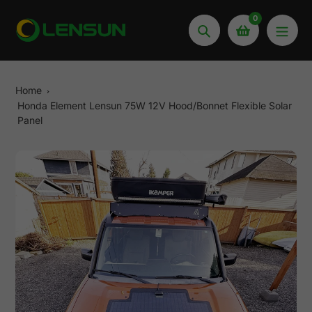
Skip
0
to
Search
content
Home
Honda Element Lensun 75W 12V Hood/Bonnet Flexible Solar
Panel