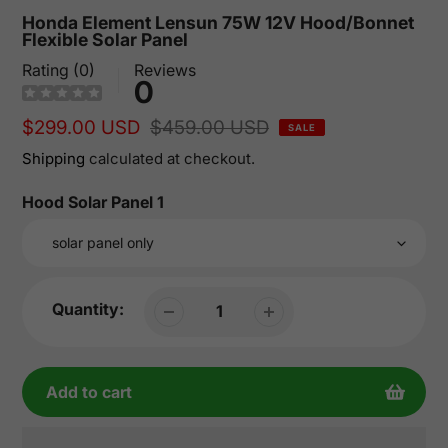
Honda Element Lensun 75W 12V Hood/Bonnet
Flexible Solar Panel
Rating (0)
Reviews
0
Sale
$299.00 USD
Regular
$459.00 USD
SALE
price
price
Shipping
calculated at checkout.
Hood Solar Panel 1
Quantity:
Add to cart