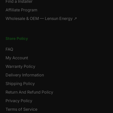
Find a Installer
Affiliate Program
Wholesale & OEM — Lensun Energy ↗
Store Policy
FAQ
My Account
Warranty Policy
Delivery Information
Shipping Policy
Return And Refund Policy
Privacy Policy
Terms of Service