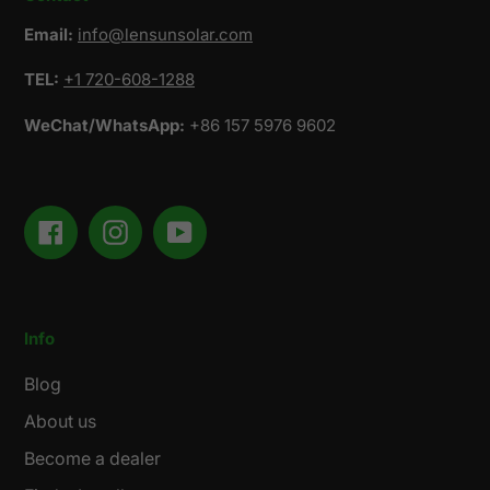
Email:
info@lensunsolar.com
TEL:
+1 720-608-1288
WeChat/WhatsApp:
+86 157 5976 9602
Facebook
Instagram
YouTube
Info
Blog
About us
Become a dealer