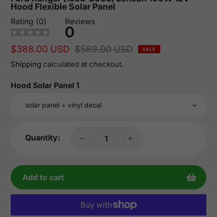
Hood Flexible Solar Panel
Rating (0)
Reviews
0
Sale
$388.00 USD
Regular
$589.00 USD
SALE
price
price
Shipping
calculated at checkout.
Hood Solar Panel 1
Quantity:
Add to cart