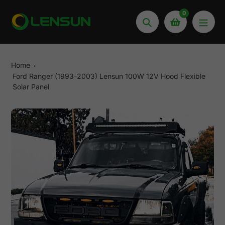
Skip
0
to
Search
content
Home
Ford Ranger (1993-2003) Lensun 100W 12V Hood Flexible
Solar Panel