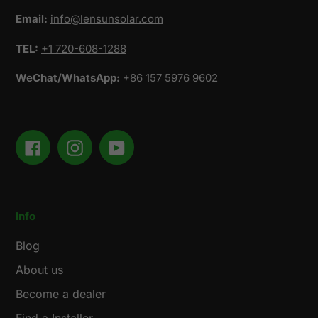
Email:
info@lensunsolar.com
TEL:
+1 720-608-1288
WeChat/WhatsApp:
+86 157 5976 9602
Facebook
Instagram
YouTube
Info
Blog
About us
Become a dealer