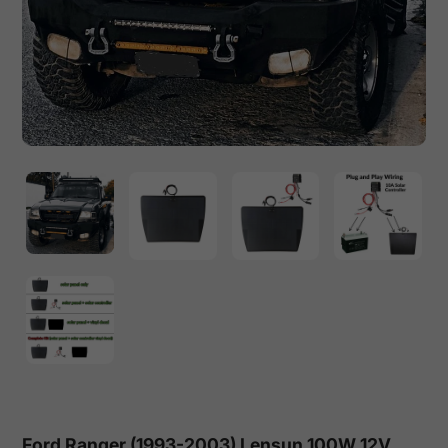
Ford Ranger (1993-2003) Lensun 100W 12V