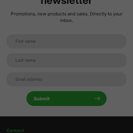
newsletter
Promotions, new products and sales. Directly to your
inbox.
Submit
Contact