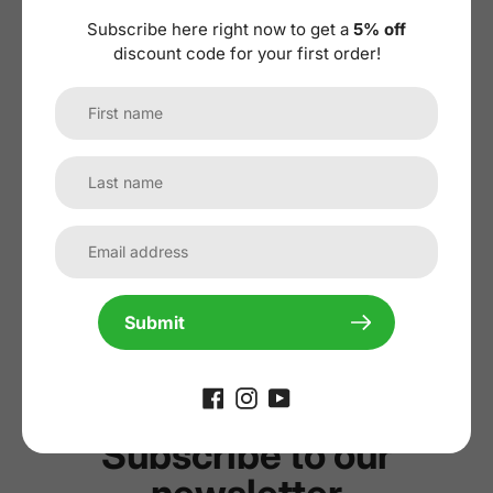
Subscribe here right now to get a
5% off
discount code for your first order!
No reviews yet, lead the way and share
your thoughts
Submit
Subscribe to our