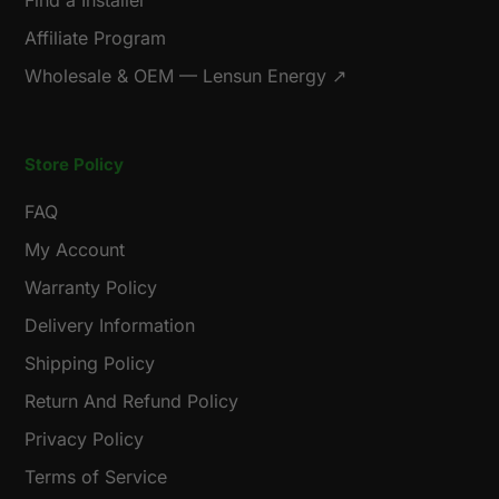
Find a Installer
Affiliate Program
Wholesale & OEM — Lensun Energy ↗
Store Policy
FAQ
My Account
Warranty Policy
Delivery Information
Shipping Policy
Return And Refund Policy
Privacy Policy
Terms of Service