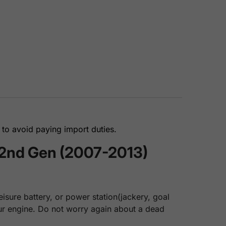
to avoid paying import duties.
 2nd Gen (2007-2013)
isure battery, or power station(jackery, goal
your engine. Do not worry again about a dead