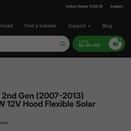
United States (USD $)
English
mized
Find a Installer
Support
Blog
0
TOTAL
$0.00 USD
Search
 2nd Gen (2007-2013)
 12V Hood Flexible Solar
ews