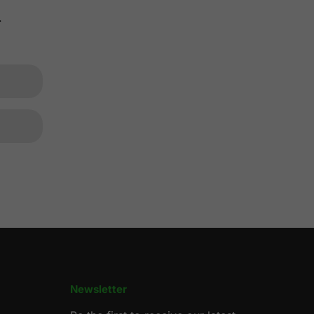
.
Newsletter