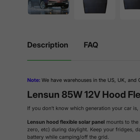
Description
FAQ
Note:
We have warehouses in the US, UK, and Ge
Lensun 85W 12V Hood Flex
If you don’t know which generation your car is,
Lensun hood flexible solar panel
mounts to the 
zero, etc) during daylight. Keep your fridges, 
battery while camping/off the grid.