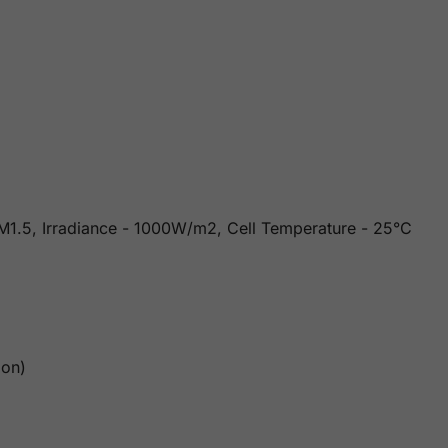
 AM1.5, Irradiance - 1000W/m2, Cell Temperature - 25°C
ion)