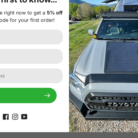
onal Plug-and-play 10A Waterproof MPPT solar controller. I
e right now to get a
5% off
th intelligent protection against risks like reverse polari
ode for your first order!
erproof MPPT Solar Controller
.
r Panel Feature:
r cells with much higher efficiency and more durability tha
or light transmittance and weatherproof performance and is 
rials ensure resilience against snow, ice, mud, rocks, etc. 
es thick, it is lightweight (60% less than conventional solar