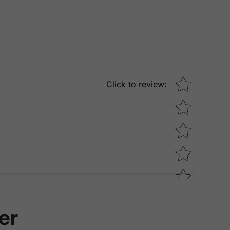
Star rating
Click to review
:
er