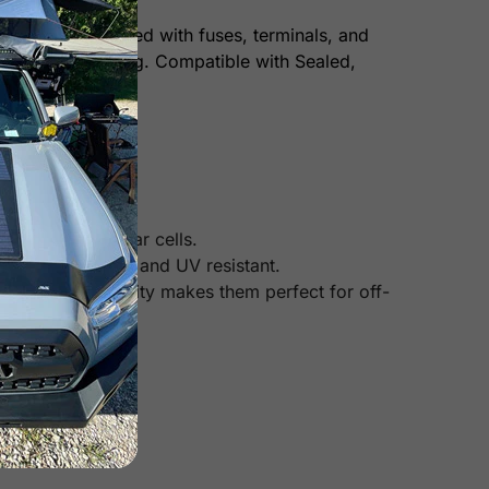
t comes pre-wired with fuses, terminals, and
ty and overcharging. Compatible with Sealed,
n other mono solar cells.
heat, corrosion, and UV resistant.
Their high durability makes them perfect for off-
 panels).