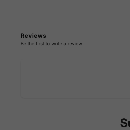
Reviews
Be the first to write a review
S