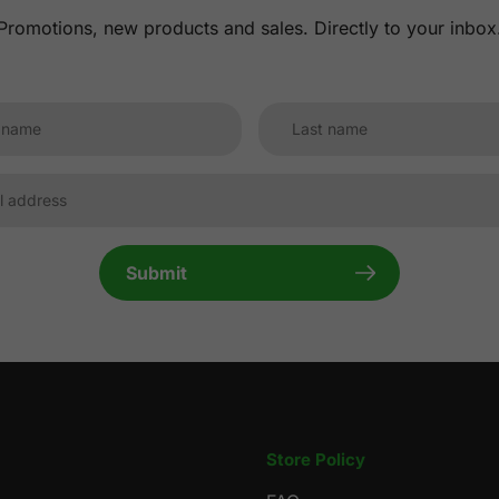
Promotions, new products and sales. Directly to your inbox
Submit
Store Policy