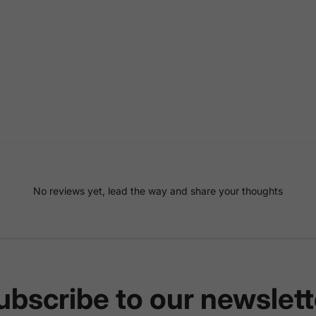
No reviews yet, lead the way and share your thoughts
ubscribe to our newslett