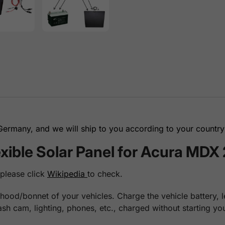
rmany, and we will ship to you according to your country 
ible Solar Panel for Acura MDX
 please click
Wikipedia
to check.
hood/bonnet of your vehicles. Charge the vehicle battery, le
dash cam, lighting, phones, etc., charged without starting 