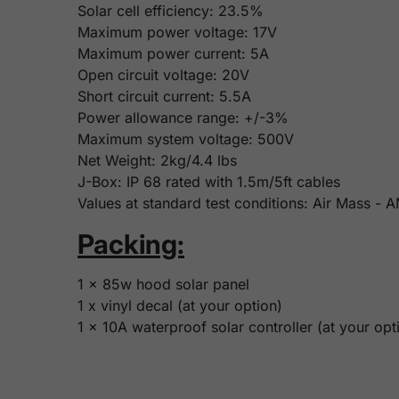
Solar cell efficiency: 23.5%
Maximum power voltage: 17V
Maximum power current: 5A
Open circuit voltage: 20V
Short circuit current: 5.5A
Power allowance range: +/-3%
Maximum system voltage: 500V
Net Weight: 2kg/4.4 lbs
J-Box: IP 68 rated with 1.5m/5ft cables
Values at standard test conditions: Air Mass -
Packing:
1 x 85w hood solar panel
1 x vinyl decal (at your option)
1 x 10A waterproof solar controller (at your opt