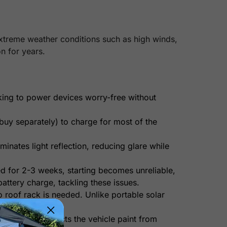
extreme weather conditions such as high winds,
n for years.
king to power devices worry-free without
uy separately) to charge for most of the
minates light reflection, reducing glare while
ed for 2-3 weeks, starting becomes unreliable,
attery charge, tackling these issues.
o roof rack is needed. Unlike portable solar
ended. It protects the vehicle paint from