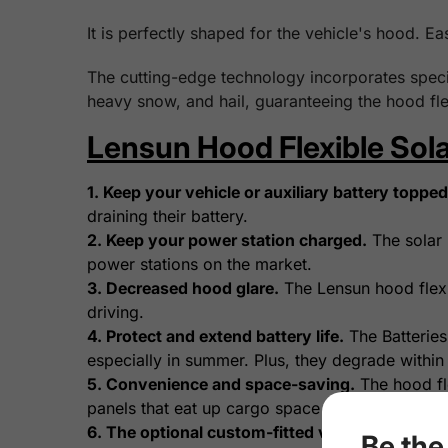
It is perfectly shaped for the vehicle's hood. Ea
The cutting-edge technology incorporates specia
heavy snow, and hail, guaranteeing the hood fle
Lensun Hood Flexible Sola
1. Keep your vehicle or auxiliary battery topped 
draining their battery.
2. Keep your power station charged.
The solar 
power stations on the market.
3. Decreased hood glare.
The Lensun hood flexib
driving.
4. Protect and extend battery life.
The Batteries
especially in summer. Plus, they degrade within
5. Convenience and space-saving.
The hood fle
panels that eat up cargo space with setup and st
6. The optional custom-fitted vinyl decal.
A vin
Be the 