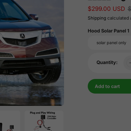
Sale
$299.00 USD
Regular
price
price
Shipping
calculated 
Hood Solar Panel 1
Quantity:
Add to cart
Adding
product
to
your
cart