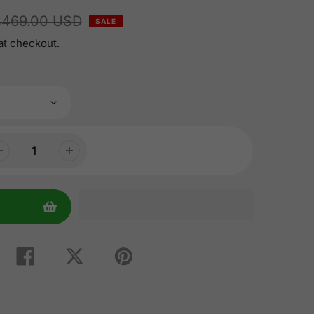
$469.00 USD
SALE
at checkout.
Share
Tweet
Pin
on
on
on
Facebook
Twitter
Pinterest