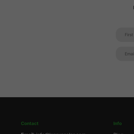
Contact
Info