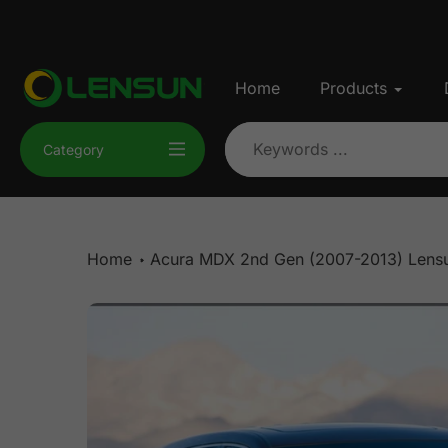
Skip
to
content
Home
Products
Category
Home
Acura MDX 2nd Gen (2007-2013) Lensu