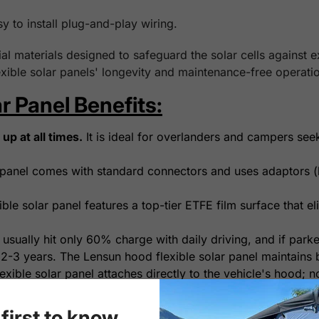
sy to install plug-and-play wiring.
l materials designed to safeguard the solar cells against 
xible solar panels' longevity and maintenance-free operatio
r Panel Benefits:
up at all times.
It is ideal for overlanders and campers see
panel comes with standard connectors and uses adaptors (b
le solar panel features a top-tier ETFE film surface that eli
 usually hit only 60% charge with daily driving, and if park
 2-3 years. The Lensun hood flexible solar panel maintains b
xible solar panel attaches directly to the vehicle's hood; n
orage, it's a plug-and-play system for easy installation.
yl decal between the solar panel and hood is highly recomm
first to know...