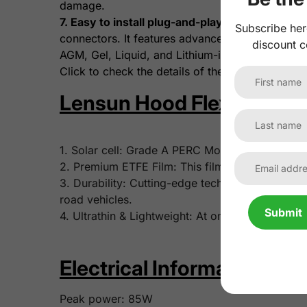
damage.
7. Easy to install plug-and-play wiring.
The opti
Subscribe her
connectors. It features advanced MPPT control wi
discount c
AGM, Gel, Liquid, and Lithium-ion batteries.
Click to check the details of the
Lensun 10A Wat
Lensun Hood Flexible Sola
1. Solar cell: Grade A PERC Monocrystalline sola
2. Premium ETFE Film: This film features superi
3. Durability: Cutting-edge tech and robust mate
road vehicles.
Submit
4. Ultrathin & Lightweight: At only 3mm/0.12 inch
Electrical Information:
Peak power: 85W