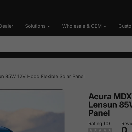
Dealer
Solutions
Wholesale & OEM
Custo
n 85W 12V Hood Flexible Solar Panel
Acura MDX
Lensun 85W
Panel
Rating (0)
Revi
0