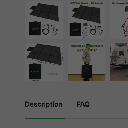
Description
FAQ