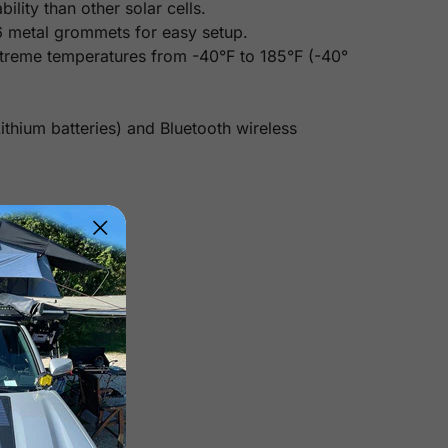
lity than other solar cells.
6 metal grommets for easy setup.
xtreme temperatures from -40°F to 185°F (-40°
thium batteries) and Bluetooth wireless