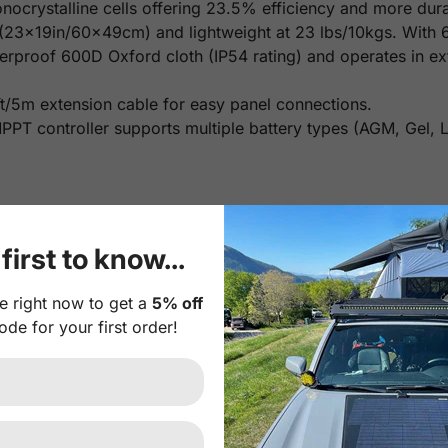
crystalline cells offering 23.5% efficiency and more durabi
 (23x19in/60x49cm) and lightweight at 23 lbs/10kgs. With 
erproof 600D Oxford cloth (IP54 rating) and operates in e
t/5m extension cable for easy panel connections.
PT controller supports multiple battery types (AGM, Gel, Li
first to know...
e right now to get a
5% off
ode for your first order!