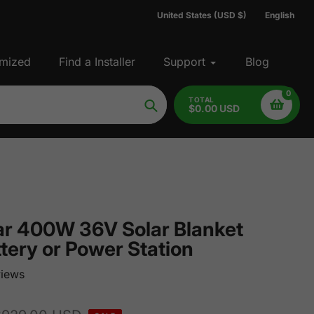
United States (USD $)
English
mized
Find a Installer
Support
Blog
0
TOTAL
$0.00 USD
Search
r 400W 36V Solar Blanket
tery or Power Station
iews