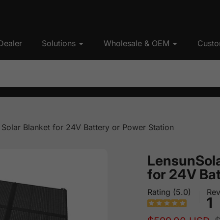
Dealer
Solutions
Wholesale & OEM
Custo
olar Blanket for 24V Battery or Power Station
LensunSola
for 24V Bat
Rating (5.0)
Rev
1