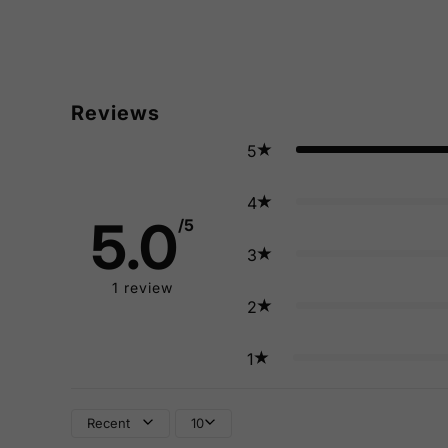
Reviews
5
4
5.0
/5
3
1
review
2
1
Recent
10