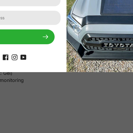
1inch
9.3x2.5inch
ns AM=1.5, E=1000W/mm, Tc=25℃
20A MPPT Solar Controller
ry
: Gel)
 monitoring