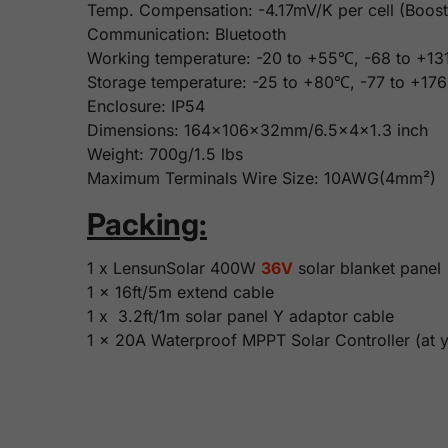
Temp. Compensation: -4.17mV/K per cell (Boost,
Communication: Bluetooth
Working temperature: -20 to +55℃, -68 to +1
Storage temperature: -25 to +80℃, -77 to +17
Enclosure: IP54
Dimensions: 164x106x32mm/6.5x4x1.3 inch
Weight: 700g/1.5 lbs
Maximum Terminals Wire Size: 10AWG(4mm²)
Packing:
1 x LensunSolar 400W
36V
solar blanket panel
1 x 16ft/5m extend cable
1 x 3.2ft/1m solar panel Y adaptor cable
1 x 20A Waterproof MPPT Solar Controller (at y