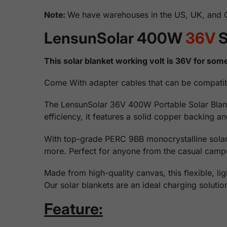
Note:
We have warehouses in the US, UK, and Ge
LensunSolar 400W
36V
S
This solar blanket working volt is 36V for some
Come With adapter cables that can be compatib
The LensunSolar 36V 400W Portable Solar Blanket 
efficiency, it features a solid copper backing 
With top-grade PERC 9BB monocrystalline solar 
more. Perfect for anyone from the casual camper
Made from high-quality canvas, this flexible, li
Our solar blankets are an ideal charging soluti
Feature: