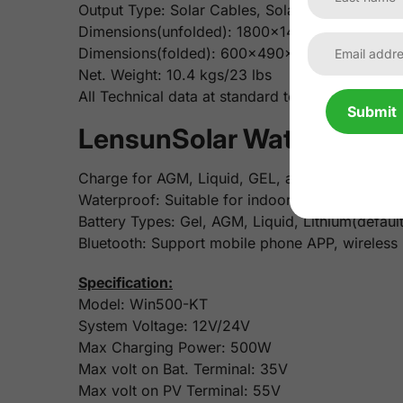
Output Type: Solar Cables, Solar Controller
Dimensions(unfolded): 1800x1450mm/70.9x57.
Dimensions(folded): 600x490x65 mm/ 23.6x1
Net. Weight: 10.4 kgs/23 lbs
All Technical data at standard test conditio
Submit
LensunSolar Waterproof 
Charge for AGM, Liquid, GEL, and Lithium Batte
Waterproof: Suitable for indoor or outdoor use
Battery Types: Gel, AGM, Liquid, Lithium(default
Bluetooth: Support mobile phone APP, wireless
Specification:
Model: Win500-KT
System Voltage: 12V/24V
Max Charging Power: 500W
Max volt on Bat. Terminal: 35V
Max volt on PV Terminal: 55V