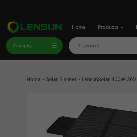
Skip
to
content
Home
Products
Category
Home
Solar Blanket
LensunSolar 400W 36V S