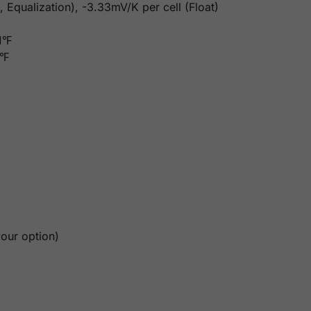
 Equalization), -3.33mV/K per cell (Float)
31℉
6℉
our option)