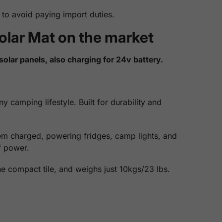
to avoid paying import duties.
olar Mat on the market
solar panels, also charging for 24v battery.
 camping lifestyle. Built for durability and
tem charged, powering fridges, camp lights, and
f power.
one compact tile, and weighs just 10kgs/23 lbs.