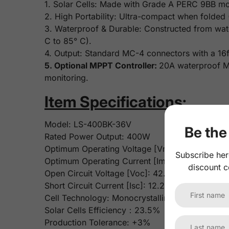
1. Solar Cells: Made with Grade A PERC 9BB mono
2. High Portability: Ultra-compact when folded
3. Waterproof & Durable: Constructed from wat
C to 85° C).
4. Output: Standard MC-4 connectors with a 16f
5. Optional MPPT Controller:
20A waterproof MP
monitoring.
Item Specifications:
Model: LS-400BK-36V
Be the 
Rated Power Output: 400W
Optimum Operating Voltage [Vmp]: 36V
Subscribe her
Optimum Operating Current [Imp]: 11.11A
discount c
Open Circuit Voltage [Voc]: 42.48V
Short Circuit Current [Isc]: 12.22A
Cell Technology: Monocrystalline Solar Cells
Solar Cells Efficiency：23.5%
Production Tolerance: +3%