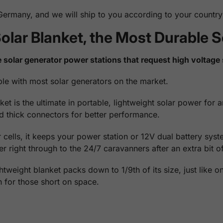
rmany, and we will ship to you according to your country 
olar Blanket, the Most Durable S
 solar generator power stations that request high voltage 
le with most solar generators on the market.
is the ultimate in portable, lightweight solar power for any
and thick connectors for better performance.
cells, it keeps your power station or 12V dual battery sys
 right through to the 24/7 caravanners after an extra bit o
ghtweight blanket packs down to 1/9th of its size, just like 
on for those short on space.