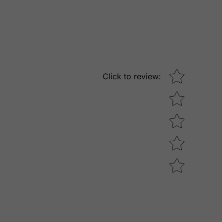
Star rating
Click to review
: