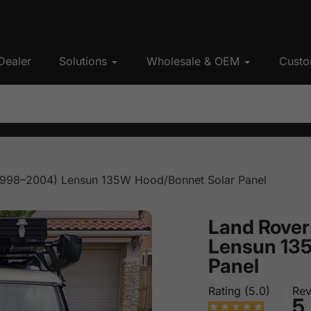
Dealer
Solutions
Wholesale & OEM
Custo
(1998–2004) Lensun 135W Hood/Bonnet Solar Panel
Land Rover
Lensun 13
Panel
Rating (5.0)
Rev
5