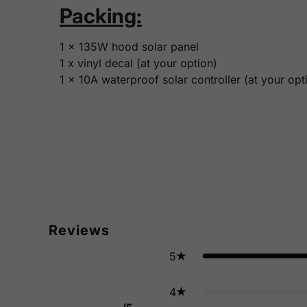
Packing:
1 x 135W hood solar panel
1 x vinyl decal (at your option)
1 x 10A waterproof solar controller (at your opt
Reviews
5
4