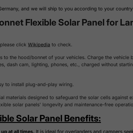
rmany, and we will ship to you according to your country 
net Flexible Solar Panel for La
 please click
Wikipedia
to check.
 to the hood/bonnet of your vehicles. Charge the vehicle bat
ges, dash cam, lighting, phones, etc., charged without start
sy to install plug-and-play wiring.
l materials designed to safeguard the solar cells against 
xible solar panels' longevity and maintenance-free operatio
le Solar Panel Benefits:
up at all times.
It is ideal for overlanders and campers see