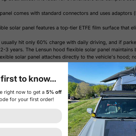
panel comes with standard connectors and uses adaptors (b
le solar panel features a top-tier ETFE film surface that eli
 usually hit only 60% charge with daily driving, and if park
 2-3 years. The Lensun hood flexible solar panel maintains b
xible solar panel attaches directly to the vehicle's hood; n
orage, it's a plug-and-play system for easy installation.
yl decal between the solar panel and hood is highly recomm
first to know...
onal Plug-and-play 10A Waterproof MPPT solar controller. I
e right now to get a
5% off
th intelligent protection against risks like reverse polari
ode for your first order!
erproof MPPT Solar Controller
.
r Panel Feature:
r cells with much higher efficiency and more durability tha