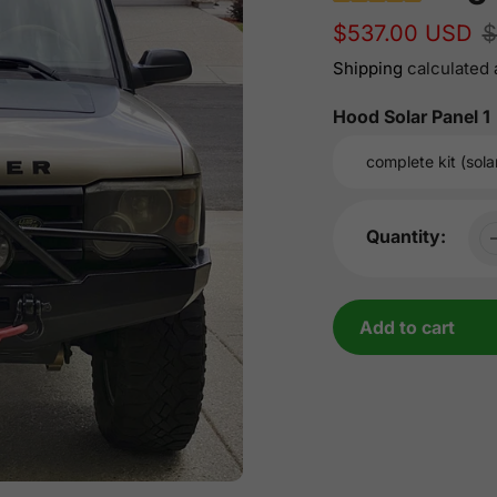
Sale
$537.00 USD
Regular
$
price
price
Shipping
calculated 
Hood Solar Panel 1
Quantity:
Add to cart
Adding
product
to
your
cart