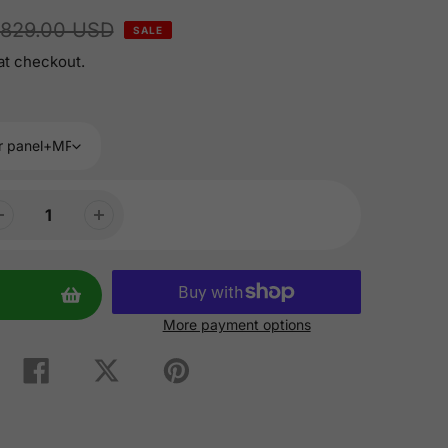
829.00 USD
SALE
at checkout.
More payment options
Share
Tweet
Pin
on
on
on
Facebook
Twitter
Pinterest