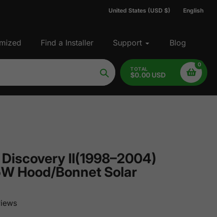
United States (USD $)
English
mized
Find a Installer
Support
Blog
0
TOTAL
$0.00 USD
Search
 Discovery II(1998–2004)
5W Hood/Bonnet Solar
iews