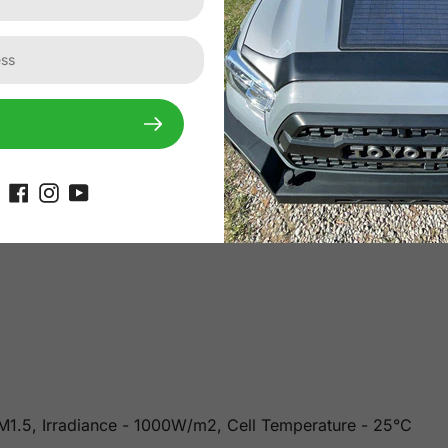
or light transmittance and weatherproof performance and is 
rials ensure resilience against snow, ice, mud, rocks, etc. 
es thick, it is lightweight (60% less than conventional solar
 AM1.5, Irradiance - 1000W/m2, Cell Temperature - 25°C