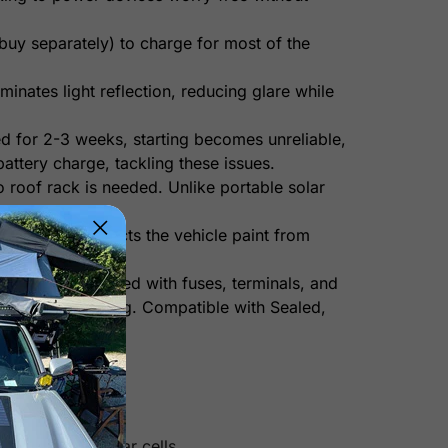
uy separately) to charge for most of the
minates light reflection, reducing glare while
ed for 2-3 weeks, starting becomes unreliable,
attery charge, tackling these issues.
o roof rack is needed. Unlike portable solar
ended. It protects the vehicle paint from
t comes pre-wired with fuses, terminals, and
ty and overcharging. Compatible with Sealed,
n other mono solar cells.