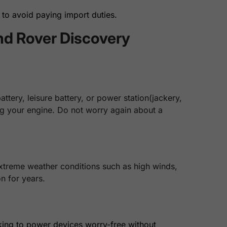
to avoid paying import duties.
nd Rover Discovery
tery, leisure battery, or power station(jackery,
ing your engine. Do not worry again about a
extreme weather conditions such as high winds,
n for years.
king to power devices worry-free without