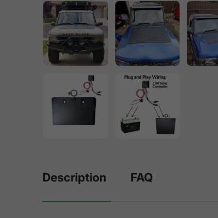
Description
FAQ