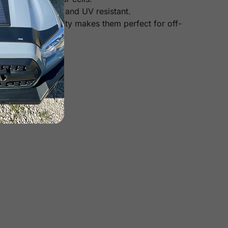
heat, corrosion, and UV resistant.
Their high durability makes them perfect for off-
 panels).