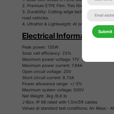
2. Premium ETFE Film: This film features superi
3. Durability: Cutting-edge tech and robust mate
road vehicles.
4. Ultrathin & Lightweight: At only 3mm/0.12 inch
Submit
Electrical Information:
Peak power:
135W
Solar cell efficiency:
23%
Maximum power voltage:
17V
Maximum power current:
7.94A
Open circuit voltage:
20V
Short circuit current:
8.73A
Power allowance range: +/-3%
Maximum system voltage: 500V
Net Weight:
3kg /6.6 lb
J-Box: IP 68 rated with 1.5m/5ft cables
Values at standard test conditions: Air Mass -