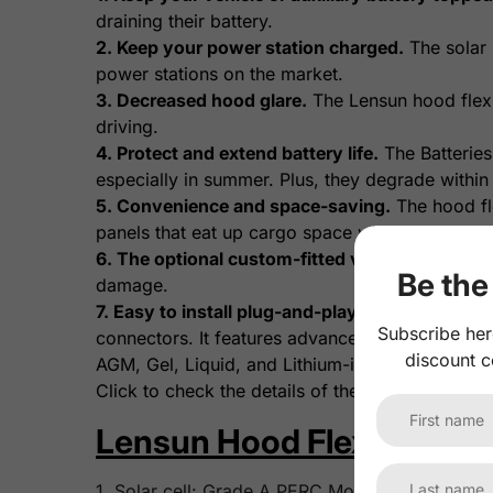
draining their battery.
2. Keep your power station charged.
The solar 
power stations on the market.
3. Decreased hood glare.
The Lensun hood flexib
driving.
4. Protect and extend battery life.
The Batteries
especially in summer. Plus, they degrade within
5. Convenience and space-saving.
The hood fle
panels that eat up cargo space with setup and st
6. The optional custom-fitted vinyl decal.
A vin
Be the 
damage.
7. Easy to install plug-and-play wiring.
The opti
Subscribe her
connectors. It features advanced MPPT control wi
discount c
AGM, Gel, Liquid, and Lithium-ion batteries.
Click to check the details of the
Lensun 10A Wat
Lensun Hood Flexible Sola
1. Solar cell: Grade A PERC Monocrystalline sola