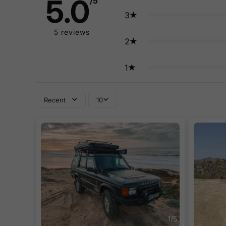
5.0
/5
3
5
reviews
2
1
Recent
10
1
/
5