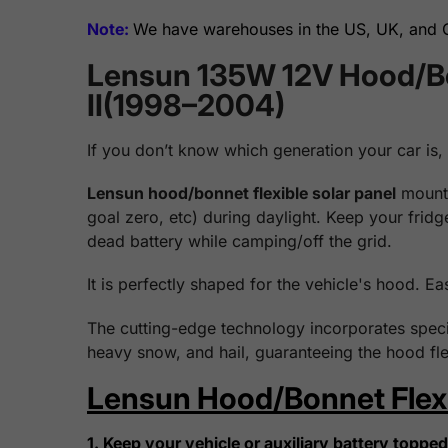
Note:
We have warehouses in the US, UK, and Ge
Lensun 135W 12V Hood/Bon
II(1998–2004)
If you don’t know which generation your car is,
Lensun hood/bonnet flexible solar panel
mounts
goal zero, etc) during daylight. Keep your frid
dead battery while camping/off the grid.
It is perfectly shaped for the vehicle's hood. Ea
The cutting-edge technology incorporates specia
heavy snow, and hail, guaranteeing the hood fle
Lensun Hood/Bonnet Flexib
1. Keep your vehicle or auxiliary battery topped 