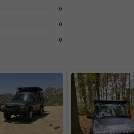
0
0
0