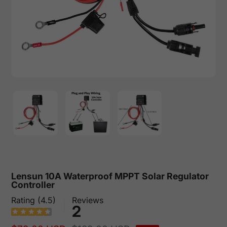
Lensun 10A Waterproof MPPT Solar Regulator
Controller
Rating (4.5)
Reviews
2