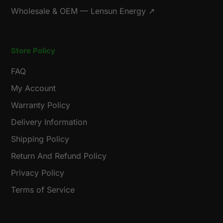
Wholesale & OEM — Lensun Energy ↗
Store Policy
FAQ
My Account
Warranty Policy
Delivery Information
Shipping Policy
Return And Refund Policy
Privacy Policy
Terms of Service