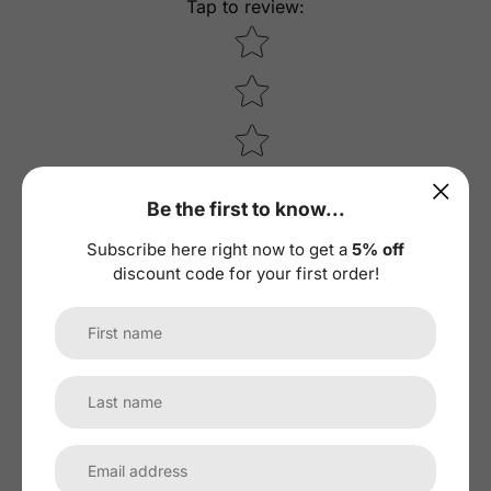
Tap to review
:
Star rating
Be the first to know...
Subscribe here right now to get a
5% off
discount code for your first order!
Recent
10
01/20/2023
M
MatthewÂ Jones
Worked good until it didn't. Bought and installed