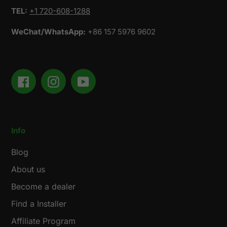
TEL:
+1 720-608-1288
WeChat/WhatsApp:
+86 157 5976 9602
Facebook
Instagram
YouTube
Info
Blog
About us
Become a dealer
Find a Installer
Affiliate Program