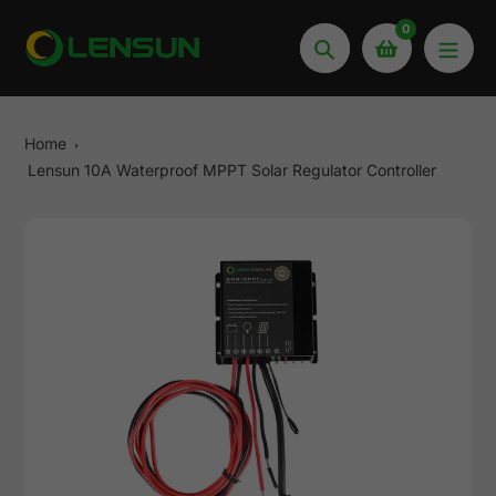
Skip
0
to
Search
content
Home
Lensun 10A Waterproof MPPT Solar Regulator Controller