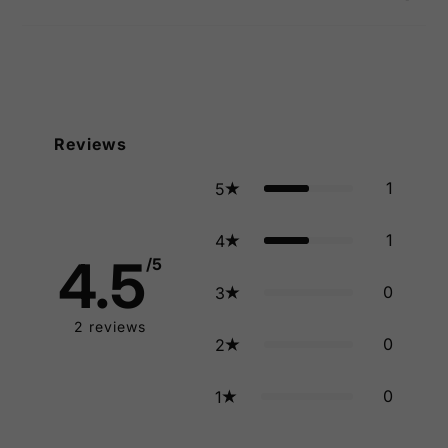
Reviews
1
5
1
4
4.5
/5
0
3
2
reviews
0
2
0
1