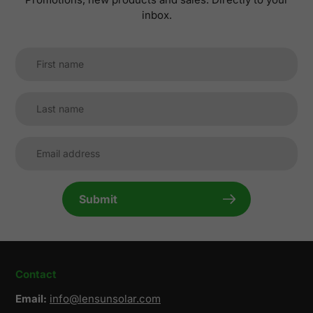
inbox.
Submit
Contact
Email:
info@lensunsolar.com