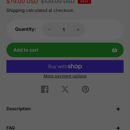
Sale
$79.00 USD
Regular
$129.00 USD
SALE
price
price
Shipping
calculated at checkout.
Quantity:
Add to cart
More payment options
Adding
product
Share
Tweet
Pin
on
on
on
to
Facebook
Twitter
Pinterest
your
cart
Description
FAQ