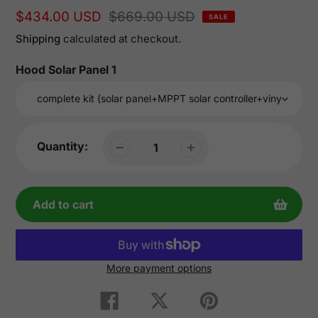
Sale
$434.00 USD
Regular
$669.00 USD
SALE
price
price
Shipping
calculated at checkout.
Hood Solar Panel 1
Quantity:
Add to cart
More payment options
Adding
product
Share
Tweet
Pin
on
on
on
to