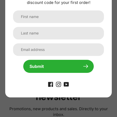
discount code for your first order!
No reviews yet, lead the way and share
your thoughts
Submit
Subscribe to our
newsletter
Promotions, new products and sales. Directly to your
inbox.