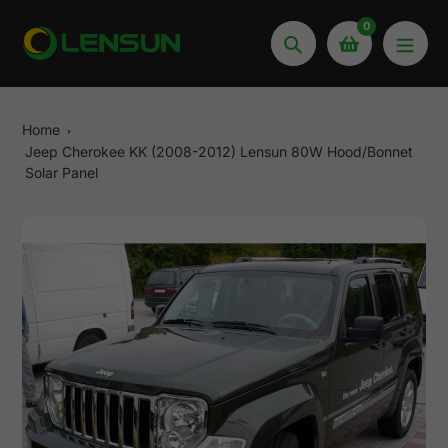
Skip
0
to
Search
content
Home
Jeep Cherokee KK (2008-2012) Lensun 80W Hood/Bonnet
Solar Panel