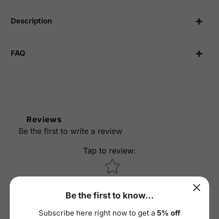
Facebook
Twitter
Pinterest
your
cart
Description
FAQ
Reviews
Be the first to write a review
Tap to review
:
Star rating
Be the first to know...
Subscribe here right now to get a
5% off