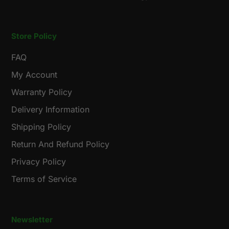
Store Policy
FAQ
My Account
Warranty Policy
Delivery Information
Shipping Policy
Return And Refund Policy
Privacy Policy
Terms of Service
Newsletter