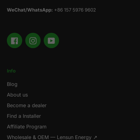
WeChat/WhatsApp:
+86 157 5976 9602
Facebook
Instagram
YouTube
Info
Blog
About us
Become a dealer
Find a Installer
Affiliate Program
Wholesale & OEM — Lensun Energy ↗