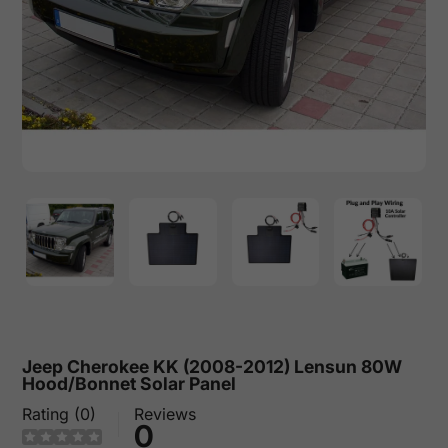
Jeep Cherokee KK (2008-2012) Lensun 80W
Hood/Bonnet Solar Panel
Rating (0)
Reviews
0