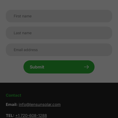
Submit
Contact
Email:
info@lensunsolar.com
TEL:
+1 720-608-1288