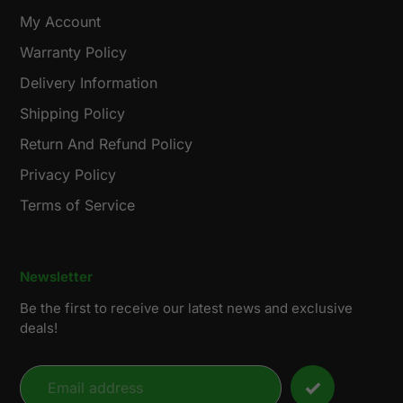
My Account
Warranty Policy
Delivery Information
Shipping Policy
Return And Refund Policy
Privacy Policy
Terms of Service
Newsletter
Be the first to receive our latest news and exclusive
deals!