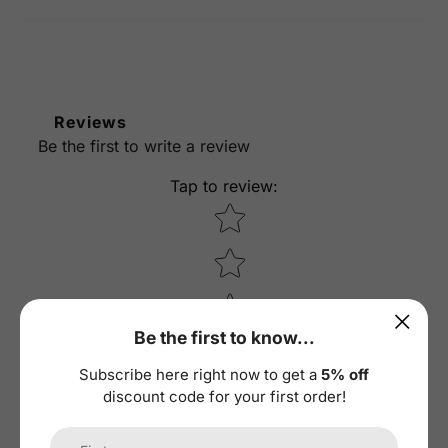
Reviews
Be the first to write a review
Tap to review
:
Star rating
Be the first to know...
Subscribe here right now to get a
5% off
discount code for your first order!