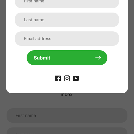
No reviews yet, lead the way and share
your thoughts
Submit
Subscribe to our
newsletter
Promotions, new products and sales. Directly to your
inbox.