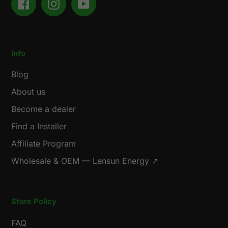
Facebook
Instagram
YouTube
Info
Blog
About us
Become a dealer
Find a Installer
Affiliate Program
Wholesale & OEM — Lensun Energy ↗
Store Policy
FAQ