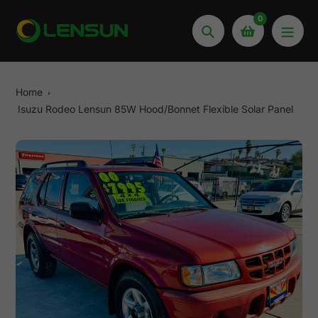
Skip
0
to
Search
content
Home
Isuzu Rodeo Lensun 85W Hood/Bonnet Flexible Solar Panel