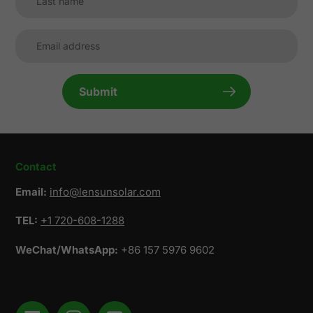
Submit
Contact
Email:
info@lensunsolar.com
TEL:
+1 720-608-1288
WeChat/WhatsApp:
+86 157 5976 9602