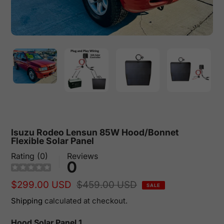
Isuzu Rodeo Lensun 85W Hood/Bonnet
Flexible Solar Panel
Rating (0)
Reviews
0
Sale
$299.00 USD
Regular
$459.00 USD
SALE
price
price
Shipping
calculated at checkout.
Hood Solar Panel 1