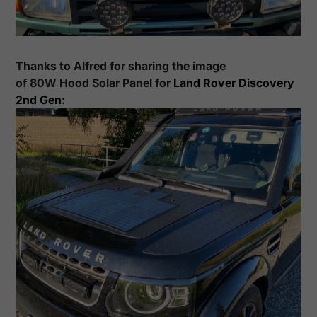
Thanks to
Alfred
for sharing the image
of
80
W Hood Solar Panel for
Land Rover
Discovery
2nd Gen
: