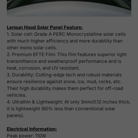
Lensun Hood Solar Panel Feature:
1. Solar cell: Grade A PERC Monocrystalline solar cells
with much higher efficiency and more durability than
other mono solar cells.
2. Premium EFTE Film: This film features superior light
transmittance and weatherproof performance and is
heat, corrosion, and UV resistant.
3. Durability: Cutting-edge tech and robust materials
ensure resilience against snow, ice, mud, rocks, etc.
Their high durability makes them perfect for off-road
vehicles.
4. Ultrathin & Lightweight: At only 3mm/0.12 inches thick,
it is lightweight (60% less than conventional solar
panels).
Electrical Information:
Peak power:
110W