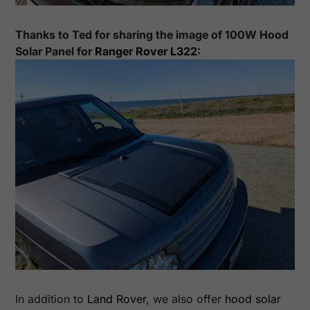
Thanks to
Ted
for sharing the image of
100
W Hood
Solar Panel for
Ranger Rover L322
:
In addition to
Land Rover
, we also offer
hood solar