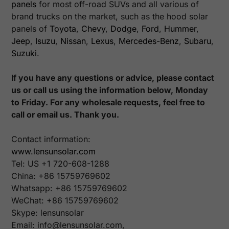
panels
for most off-road SUVs and all various of
brand trucks on the market, such as the hood solar
panels of
Toyota
,
Chevy
,
Dodge
,
Ford
,
Hummer
,
Jeep
,
Isuzu
,
Nissan
,
Lexus
,
Mercedes-Benz
,
Subaru
,
Suzuki
.
If you have any questions or advice, please contact
us or call us using the information below, Monday
to Friday. For any wholesale requests, feel free to
call or email us. Thank you.
Contact information:
www.lensunsolar.com
Tel: US +1 720-608-1288
China: +86 15759769602
Whatsapp: +86 15759769602
WeChat:
+86 15759769602
Skype: lensunsolar
Email: info@lensunsolar.com,