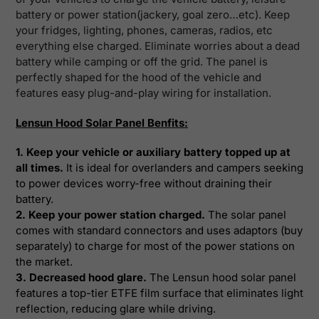
battery or power station(jackery, goal zero…etc). Keep
your fridges, lighting, phones, cameras, radios, etc
everything else charged.
Eliminate worries about a dead
battery while camping or off the grid. The panel is
perfectly shaped for the hood of the vehicle and
features easy plug-and-play wiring for installation
.
Lensun Hood Solar Panel Benfits:
1. Keep your vehicle or auxiliary battery topped up at
all times.
It is ideal for overlanders and campers seeking
to power devices worry-free without draining their
battery.
2. Keep your power station charged.
The solar panel
comes with standard connectors and uses adaptors (buy
separately) to charge for most of the power stations on
the market.
3. Decreased hood glare.
The Lensun hood solar panel
features a top-tier ETFE film surface that eliminates light
reflection, reducing glare while driving.