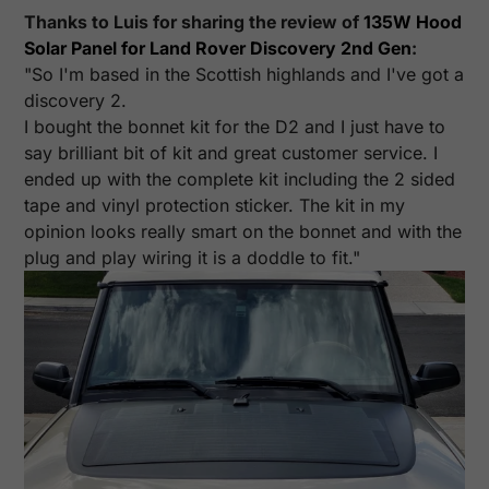
Thanks to Luis for sharing the review of
135W Hood
Solar Panel for Land Rover Discovery 2nd Gen
:
"So I'm based in the Scottish highlands and I've got a
discovery 2.
I bought the bonnet kit for the D2 and I just have to
say brilliant bit of kit and great customer service. I
ended up with the complete kit including the 2 sided
tape and vinyl protection sticker. The kit in my
opinion looks really smart on the bonnet and with the
plug and play wiring it is a doddle to fit."