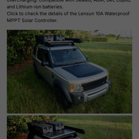
and Lithium-ion batteries.
Click to check the details of the
Lensun 10A Waterproof
MPPT Solar Controller
.