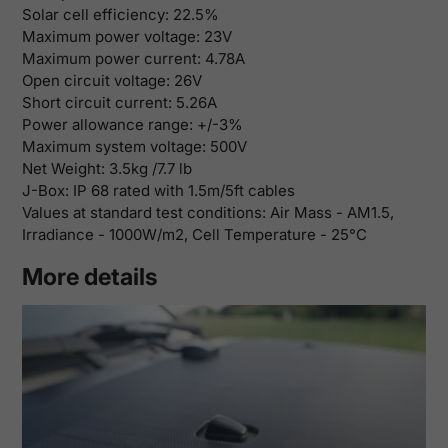
Solar cell efficiency:
22.5%
Maximum power voltage:
23V
Maximum power current:
4.78A
Open circuit voltage:
26V
Short circuit current:
5.26A
Power allowance range: +/-3%
Maximum system voltage: 500V
Net Weight:
3.5kg /7.7 lb
J-Box: IP 68 rated with 1.5m/5ft cables
Values at standard test conditions: Air Mass - AM1.5,
Irradiance - 1000W/m2, Cell Temperature - 25°C
More details