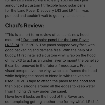
for my LR3! Fast forward to early 2021 as they just
announced a custom fit flexible hood solar panel
for the Land Rover Discovery LR3 and LR4!!!! I was
pumped and couldn’t wait to get my hands on it.
Chad’s Review:
"This is a short term review of Lensun’s new hood
mounted
110w hood solar panel for the Land Rover
LR3/LR4
2005-2016. The panel shipped very fast, with
good packaging and damage free. With the help of a
buddy, I first installed a custom vinyl wrap on the hood
of my LR3 to act as an under layer to mount the panel so
it can be removed in the future if necessary. From a
visual perspective, the vinyl wrap also frames the hood
while helping the panel to blend in with the vehicle. I
used 3M VHB tape to attach the panel to the hood and
then black silicone around all the edges to keep water
from finding it’s way under the panel.
I love how it looks on the hood of the Rover and
contemplating getting another one for my wife’s LR4! It’s