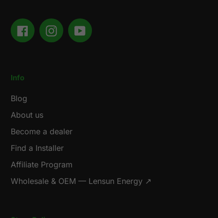
Facebook
Instagram
YouTube
Info
Blog
About us
Become a dealer
Find a Installer
Affiliate Program
Wholesale & OEM — Lensun Energy ↗