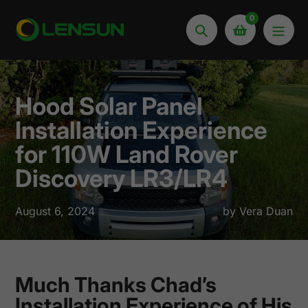
Skip
0
to
Search
content
Hood Solar Panel
Installation Experience
for 110W Land Rover
Discovery LR3/LR4
August 6, 2024
by Vera Duan
Much Thanks Chad’s
Installation Experience of His