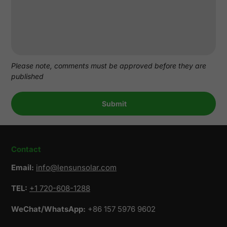
Please note, comments must be approved before they are
published
Contact
Email:
info@lensunsolar.com
TEL:
+1 720-608-1288
WeChat/WhatsApp:
+86 157 5976 9602