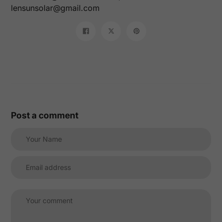
lensunsolar@gmail.com
Share
Tweet
Pin
on
on
on
Facebook
Twitter
Pinterest
Post a comment