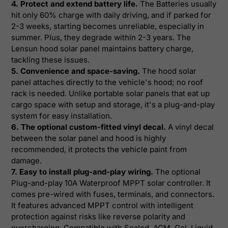
4. Protect and extend battery life.
The Batteries usually
hit only 60% charge with daily driving, and if parked for
2-3 weeks, starting becomes unreliable, especially in
summer. Plus, they degrade within 2-3 years. The
Lensun hood solar panel maintains battery charge,
tackling these issues.
5. Convenience and space-saving.
The hood solar
panel attaches directly to the vehicle's hood; no roof
rack is needed. Unlike portable solar panels that eat up
cargo space with setup and storage, it's a plug-and-play
system for easy installation.
6. The optional custom-fitted vinyl decal.
A vinyl decal
between the solar panel and hood is highly
recommended, it protects the vehicle paint from
damage.
7. Easy to install plug-and-play wiring.
The optional
Plug-and-play 10A Waterproof MPPT solar controller. It
comes pre-wired with fuses, terminals, and connectors.
It features advanced MPPT control with intelligent
protection against risks like reverse polarity and
overcharging. Compatible with Sealed, AGM, Gel, Liquid,