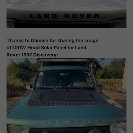
Thanks to
Damien
for sharing the image
of
100
W Hood Solar Panel for
Land
Rover
1997
Discovery
: