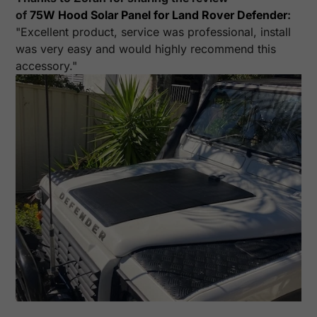
of
75W Hood Solar Panel for Land Rover Defender
:
"Excellent product, service was professional, install
was very easy and would highly recommend this
accessory."