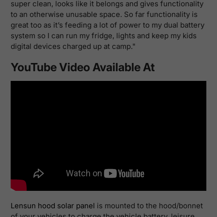
super clean, looks like it belongs and gives functionality
to an otherwise unusable space. So far functionality is
great too as it’s feeding a lot of power to my dual battery
system so I can run my fridge, lights and keep my kids
digital devices charged up at camp."
YouTube Video Available At
Lensun hood solar panel
is
mounted to the hood/bonnet
of your vehicles to charge the vehicle battery, leisure