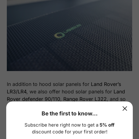
In addition to hood solar panels for
Land Rover’s
LR3/LR4
, we also offer hood solar panels for
Land
Rover defender 90/110
,
Range Rover L322
, and so
on.
Be the first to know...
Below are installation images of other Land
Subscribe here right now to get a
5% off
Rover models shared by Lensun users:
discount code for your first order!