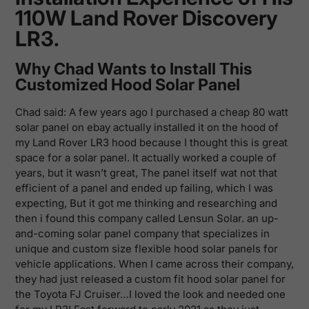
110W Land Rover Discovery
LR3.
Why Chad Wants to Install This
Customized Hood Solar Panel
Chad said: A few years ago I purchased a cheap 80 watt
solar panel on ebay actually installed it on the hood of
my Land Rover LR3 hood because I thought this is great
space for a solar panel. It actually worked a couple of
years, but it wasn’t great, The panel itself wat not that
efficient of a panel and ended up failing, which I was
expecting, But it got me thinking and researching and
then i found this company called
Lensun Solar. an up-
and-coming solar panel company that specializes in
unique and custom size flexible hood solar panels for
vehicle applications. When I came across their company,
they had just released a custom fit hood solar panel for
the Toyota FJ Cruiser…I loved the look and needed one