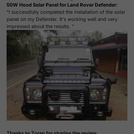
50W Hood Solar Panel for Land Rover Defender
:
"I successfully completed the installation of the solar
panel on my Defender. It's working well and very
impressed about the results. "
Thanks to Zoran for sharing the review