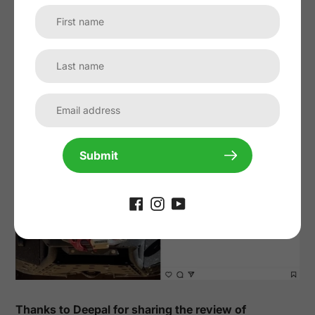
Thanks to @afterthelandroverexperience for sharing
the review of
90W Hood Solar Panel for Land Rover
Defender
:
Submit
Thanks to Deepal for sharing the review of