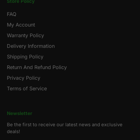
Store Policy
FAQ
My Account
Warranty Policy
Delivery Information
Shipping Policy
Return And Refund Policy
Privacy Policy
Terms of Service
Newsletter
Be the first to receive our latest news and exclusive
deals!